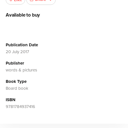
Available to buy
Publication Date
20 July 2017
Publisher
words & pictures
Book Type
Board book
ISBN
9781784937416