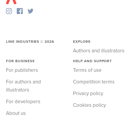
LINE INDUSTRIES ©
2026
EXPLORE
Authors and illustrators
FOR BUSINESS
HELP AND SUPPORT
For publishers
Terms of use
For authors and
Competition terms
illustrators
Privacy policy
For developers
Cookies policy
About us