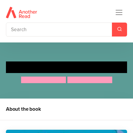
Rumble Roar! Let's Build!
Carles Ballesteros
Carles Ballesteros
About the book