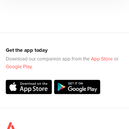
Get the app today
Download our companion app from the
App Store
or
Google Play
.