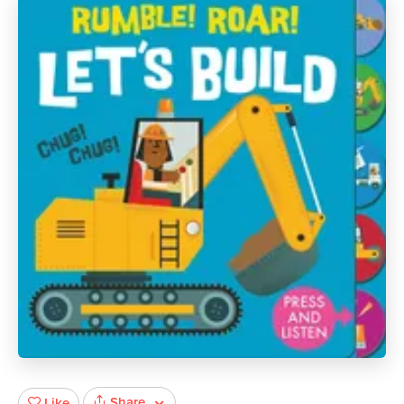
Share
Like