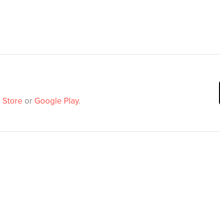
 Store
or
Google Play
.