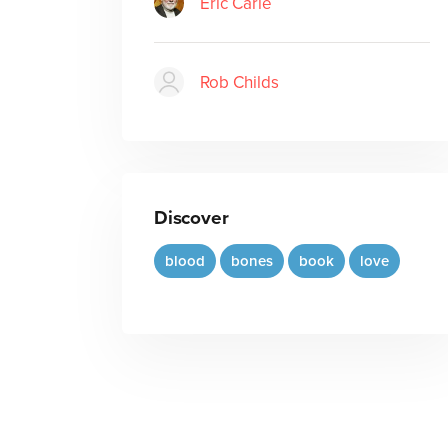
Eric Carle
Rob Childs
Discover
blood
bones
book
love