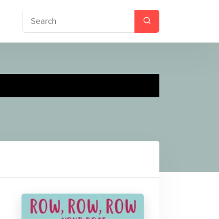
 Nursery Songs