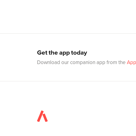
Get the app today
Download our companion app from the
App