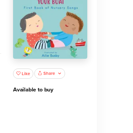
Share
Like
Available to buy