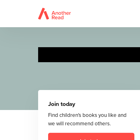
Row, Row, Row
Join today
Find children's books you like and
we will recommend others.