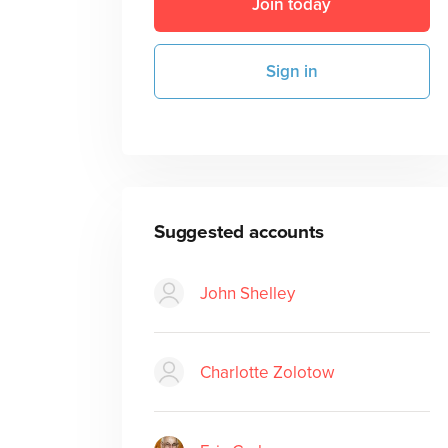
Join today
Sign in
Suggested accounts
John Shelley
Charlotte Zolotow