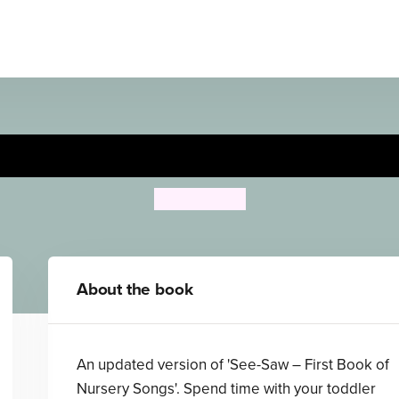
 Your Boat! - First Book of
Ailie Busby
About the book
An updated version of 'See-Saw – First Book of
Nursery Songs'. Spend time with your toddler