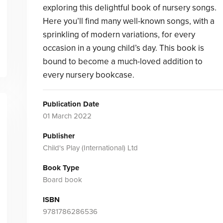
exploring this delightful book of nursery songs.
Here you’ll find many well-known songs, with a
sprinkling of modern variations, for every
occasion in a young child’s day. This book is
bound to become a much-loved addition to
every nursery bookcase.
Publication Date
01 March 2022
Publisher
Child's Play (International) Ltd
Book Type
Board book
ISBN
9781786286536