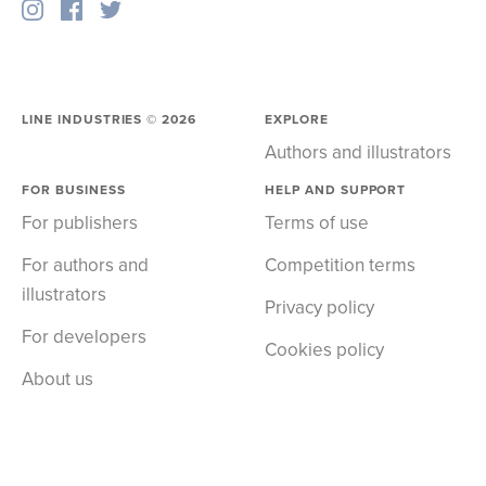
LINE INDUSTRIES ©
2026
EXPLORE
Authors and illustrators
FOR BUSINESS
HELP AND SUPPORT
For publishers
Terms of use
For authors and
Competition terms
illustrators
Privacy policy
For developers
Cookies policy
About us