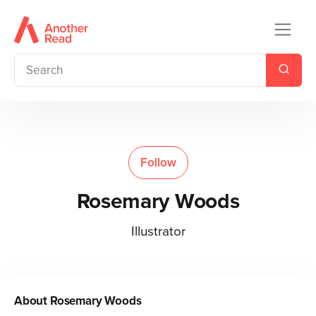
Follow
Rosemary Woods
Illustrator
About
Rosemary Woods