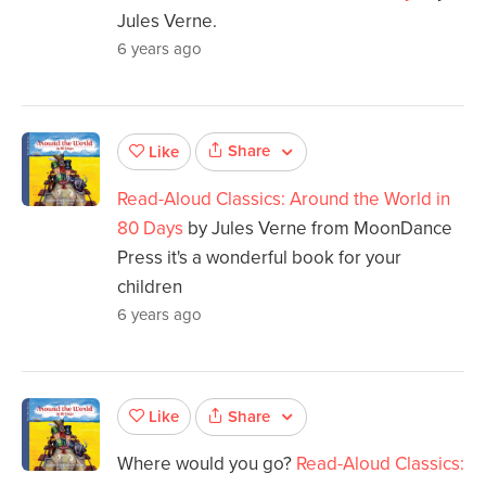
Jules Verne.
6 years ago
Share
Like
Read-Aloud Classics: Around the World in
80 Days
by Jules Verne from MoonDance
Press it's a wonderful book for your
children
6 years ago
Share
Like
Where would you go?
Read-Aloud Classics: