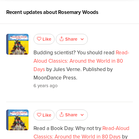
Recent updates about
Rosemary Woods
Share
Like
Budding scientist? You should read
Read-
Aloud Classics: Around the World in 80
Days
by Jules Verne. Published by
MoonDance Press.
6 years ago
Share
Like
Read a Book Day. Why not try
Read-Aloud
Classics: Around the World in 80 Days
by