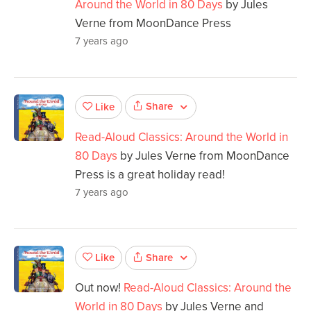
Around the World in 80 Days
by Jules
Verne from MoonDance Press
7 years ago
Share
Like
Read-Aloud Classics: Around the World in
80 Days
by Jules Verne from MoonDance
Press is a great holiday read!
7 years ago
Share
Like
Out now!
Read-Aloud Classics: Around the
World in 80 Days
by Jules Verne and