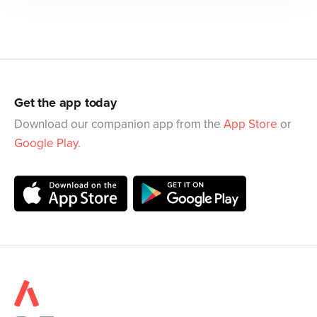
Get the app today
Download our companion app from the
App Store
or
Google Play
.