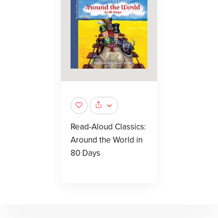
Read-Aloud Classics:
Around the World in
80 Days