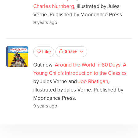
Charles Nurnberg
, illustrated by Jules
Verne. Published by Moondance Press.
9 years ago
Share
Like
Out now!
Around the World in 80 Days: A
Young Child's Introduction to the Classics
by Jules Verne and
Joe Rhatigan
,
illustrated by Jules Verne. Published by
Moondance Press.
9 years ago