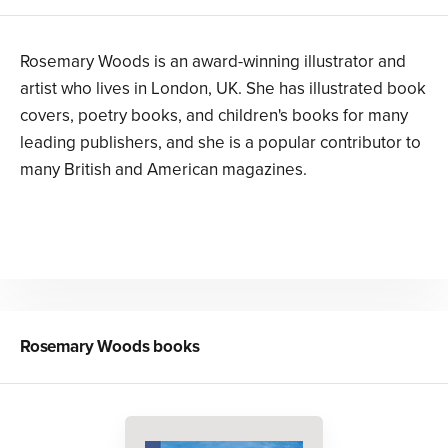
Rosemary Woods is an award-winning illustrator and
artist who lives in London, UK. She has illustrated book
covers, poetry books, and children's books for many
leading publishers, and she is a popular contributor to
many British and American magazines.
Rosemary Woods
books