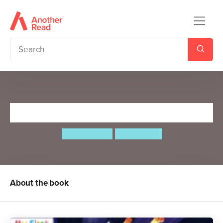
Rocket Racers
Steve Webb
Ben Mantle
About the book