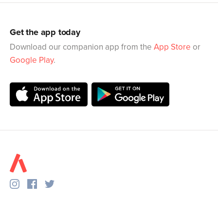
Get the app today
Download our companion app from the
App Store
or
Google Play
.