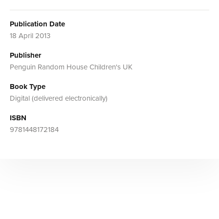
Publication Date
18 April 2013
Publisher
Penguin Random House Children's UK
Book Type
Digital (delivered electronically)
ISBN
9781448172184