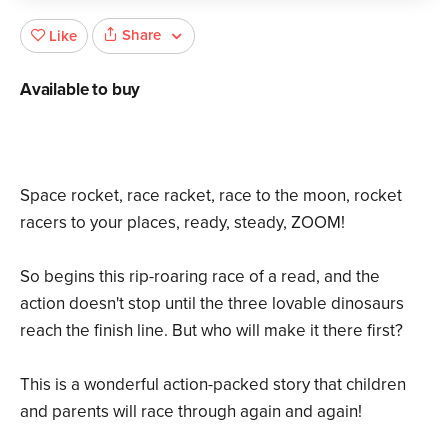
Share
Like
Available to buy
Space rocket, race racket, race to the moon, rocket
racers to your places, ready, steady, ZOOM!
So begins this rip-roaring race of a read, and the
action doesn't stop until the three lovable dinosaurs
reach the finish line. But who will make it there first?
This is a wonderful action-packed story that children
and parents will race through again and again!