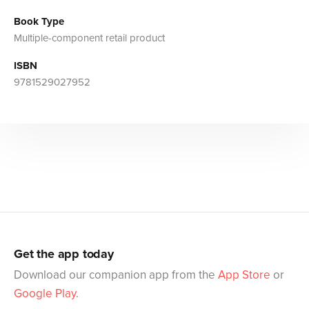
Book Type
Multiple-component retail product
ISBN
9781529027952
Get the app today
Download our companion app from the
App Store
or
Google Play
.