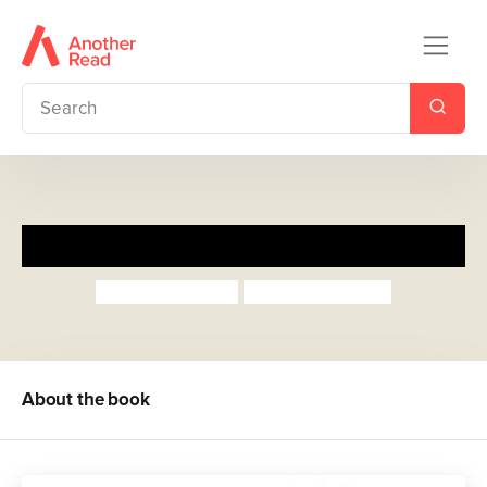
Rock-a-Bye Rumpus
Julia Donaldson
Sebastien Braun
About the book