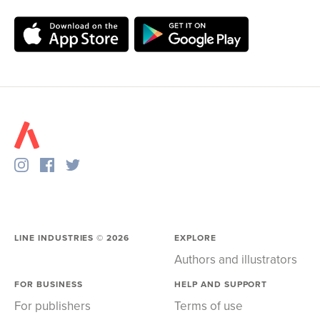
LINE INDUSTRIES ©
2026
EXPLORE
Authors and illustrators
FOR BUSINESS
HELP AND SUPPORT
For publishers
Terms of use