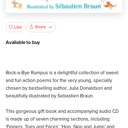
Share
Like
Available to buy
Rock-a-Bye Rumpus is a delightful collection of sweet
and fun action poems for the very young, specially
chosen by bestselling author, Julia Donaldson and
beautifully illustrated by Sebastien Braun.
This gorgeous gift book and accompanying audio CD
is made up of seven charming sections, including
'Fingers, Toes and Faces', 'Hop, Skip and Jump' and