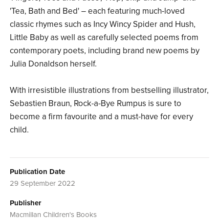
'Tea, Bath and Bed' – each featuring much-loved
classic rhymes such as Incy Wincy Spider and Hush,
Little Baby as well as carefully selected poems from
contemporary poets, including brand new poems by
Julia Donaldson herself.
With irresistible illustrations from bestselling illustrator,
Sebastien Braun, Rock-a-Bye Rumpus is sure to
become a firm favourite and a must-have for every
child.
Publication Date
29 September 2022
Publisher
Macmillan Children's Books