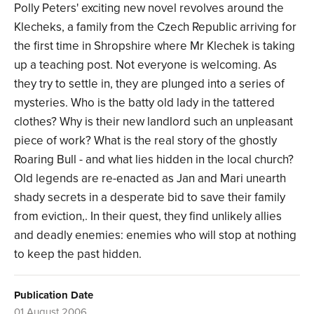
Polly Peters' exciting new novel revolves around the
Klecheks, a family from the Czech Republic arriving for
the first time in Shropshire where Mr Klechek is taking
up a teaching post. Not everyone is welcoming. As
they try to settle in, they are plunged into a series of
mysteries. Who is the batty old lady in the tattered
clothes? Why is their new landlord such an unpleasant
piece of work? What is the real story of the ghostly
Roaring Bull - and what lies hidden in the local church?
Old legends are re-enacted as Jan and Mari unearth
shady secrets in a desperate bid to save their family
from eviction,. In their quest, they find unlikely allies
and deadly enemies: enemies who will stop at nothing
to keep the past hidden.
Publication Date
01 August 2006