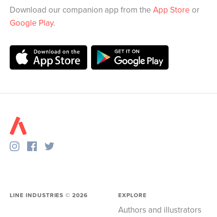
Download our companion app from the
App Store
or
Google Play
.
LINE INDUSTRIES ©
2026
EXPLORE
Authors and illustrators