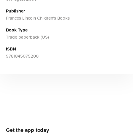
Publisher
Frances Lincoln Children's Books
Book Type
Trade paperback (US)
ISBN
9781845075200
Get the app today