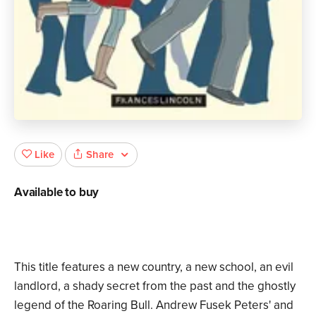
Share
Like
Available to buy
This title features a new country, a new school, an evil
landlord, a shady secret from the past and the ghostly
legend of the Roaring Bull. Andrew Fusek Peters' and