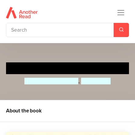
Roar, Bull, Roar!
Andrew Fusek Peters
,
Polly Peters
About the book