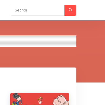
hristmas