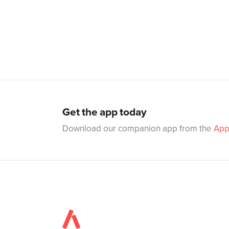
Get the app today
Download our companion app from the
App