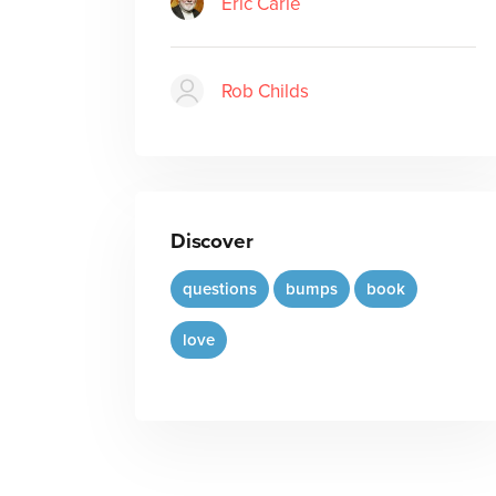
Eric Carle
Rob Childs
Discover
questions
bumps
book
love