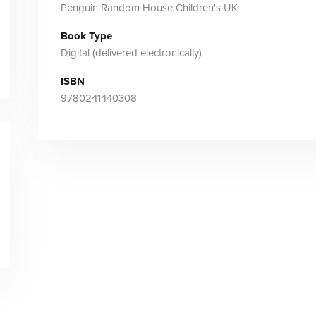
Penguin Random House Children's UK
Book Type
Digital (delivered electronically)
ISBN
9780241440308