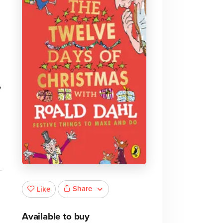
y
Share
Like
Available to buy