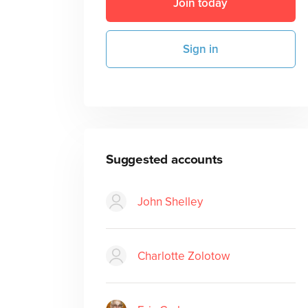
Join today
Sign in
Suggested accounts
John Shelley
Charlotte Zolotow