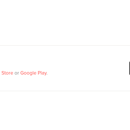
 Store
or
Google Play
.