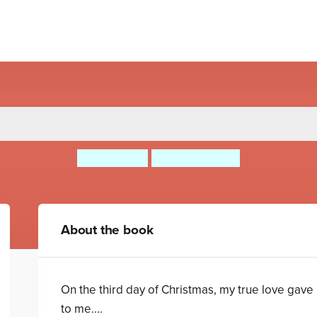
ahl's The Twelve Days of C
Roald Dahl
Quintin Blake
About the book
On the third day of Christmas, my true love gave
to me....