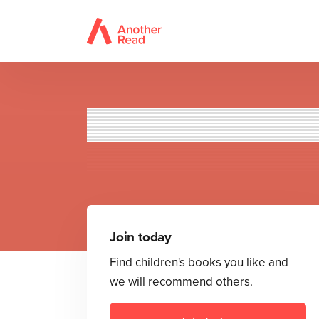
Roald D
Join today
Find children's books you like and
we will recommend others.