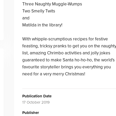
Three Naughty Muggle-Wumps
Two Smelly Twits
and
Matilda in the library!
With whipple-scrumptious recipes for festive
feasting, tricksy pranks to get you on the naught
list, amazing Chrimbo activities and jolly jokes
guaranteed to make Santa ho-ho-ho, the world's
favourite storyteller brings you everything you
need for a very merry Christmas!
Publication Date
17 October 2019
Publisher