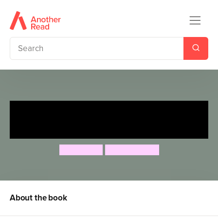
Roald Dahl: Splendiferous
School
Roald Dahl
Quintin Blake
About the book