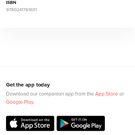
ISBN
9780241761601
Get the app today
Download our companion app from the
App Store
or
Google Play
.