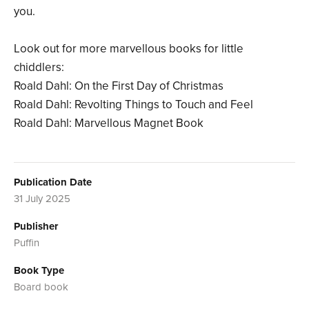
you.
Look out for more marvellous books for little
chiddlers:
Roald Dahl: On the First Day of Christmas
Roald Dahl: Revolting Things to Touch and Feel
Roald Dahl: Marvellous Magnet Book
Publication Date
31 July 2025
Publisher
Puffin
Book Type
Board book