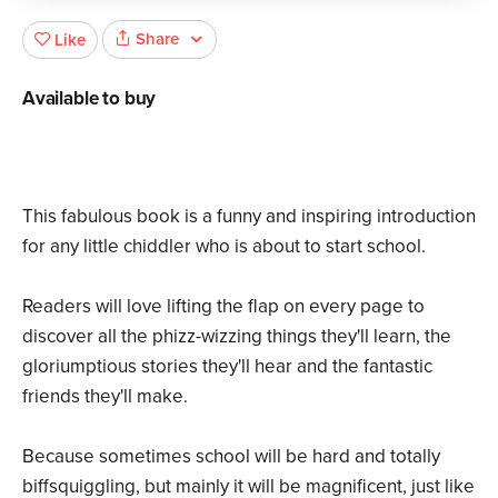
Share
Like
Available to buy
This fabulous book is a funny and inspiring introduction
for any little chiddler who is about to start school.
Readers will love lifting the flap on every page to
discover all the phizz-wizzing things they'll learn, the
gloriumptious stories they'll hear and the fantastic
friends they'll make.
Because sometimes school will be hard and totally
biffsquiggling, but mainly it will be magnificent, just like