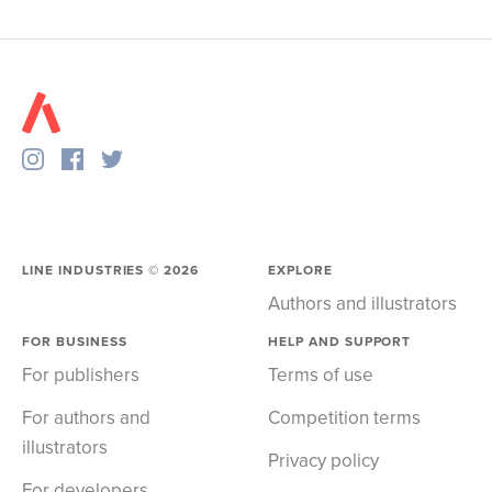
LINE INDUSTRIES ©
2026
EXPLORE
Authors and illustrators
FOR BUSINESS
HELP AND SUPPORT
For publishers
Terms of use
For authors and
Competition terms
illustrators
Privacy policy
For developers