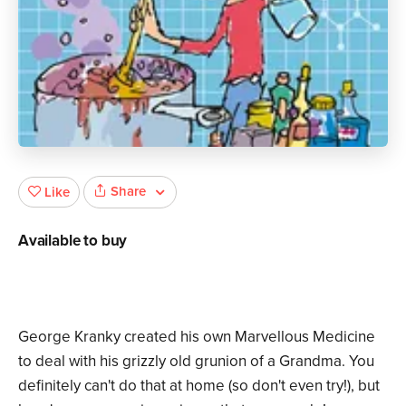
Share
Like
Available to buy
George Kranky created his own Marvellous Medicine
to deal with his grizzly old grunion of a Grandma. You
definitely can't do that at home (so don't even try!), but