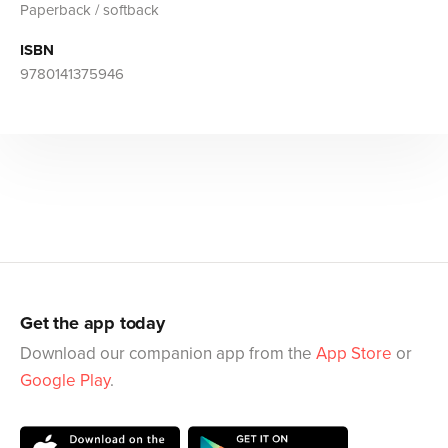
Paperback / softback
ISBN
9780141375946
Get the app today
Download our companion app from the
App Store
or
Google Play
.