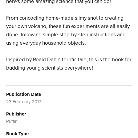
here's some amazing science that you can do!
From concocting home-made slimy snot to creating
your own volcano, these fun experiments are all easily
done, following simple step-by-step instructions and
using everyday household objects.
Inspired by Roald Dahl's terrific tale, this is the book for
budding young scientists everywhere!
Publication Date
23 February 2017
Publisher
Puffin
Book Type