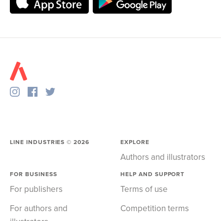
LINE INDUSTRIES ©
2026
EXPLORE
Authors and illustrators
FOR BUSINESS
HELP AND SUPPORT
For publishers
Terms of use
For authors and
Competition terms