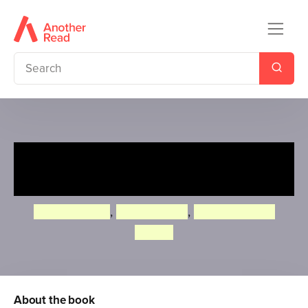
Roald Dahl: George's
Marvellous Experiments
Quintin Blake
,
Jim Peacock
,
Michelle Porte
Davies
About the book