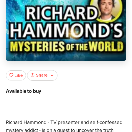
Share
Like
Available to buy
Richard Hammond - TV presenter and self-confessed
mystery addict - is on a quest to uncover the truth