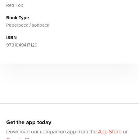
Red Fox
Book Type
Paperback / softback
ISBN
9781849417129
Get the app today
Download our companion app from the
App Store
or