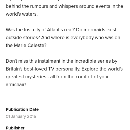
behind the rumours and whispers around events in the
world's waters.
Was the lost city of Atlantis real? Do mermaids exist
outside stories? And where is everybody who was on
the Marie Celeste?
Don't miss this instalment in the incredible series by
Britain's best-loved TV personality. Explore the world's
greatest mysteries - all from the comfort of your
armchair!
Publication Date
01 January 2015
Publisher