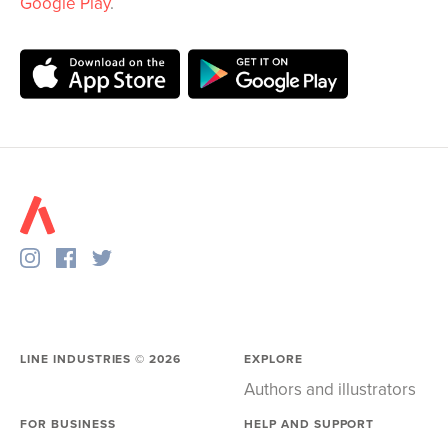
Google Play
.
LINE INDUSTRIES ©
2026
EXPLORE
Authors and illustrators
FOR BUSINESS
HELP AND SUPPORT