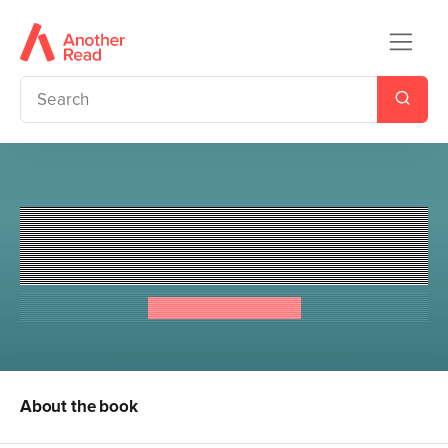
Richard Hammond's Mysteries
of the World: Weird Waters
Richard Hammond
About the book