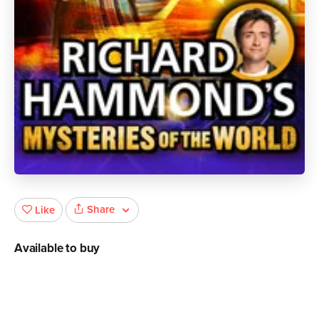
Share
Like
Available to buy