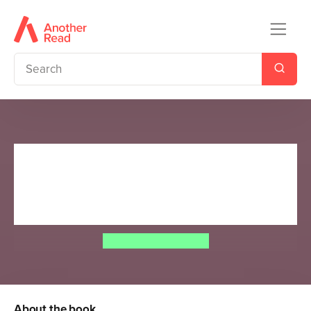
Richard Hammond's Mysteries
of the World: Ancient
Treasures
Richard Hammond
About the book