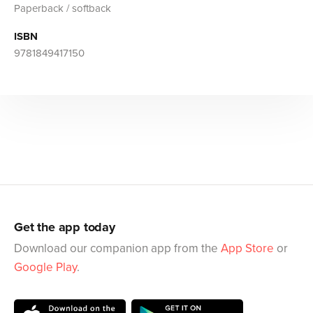
Paperback / softback
ISBN
9781849417150
Get the app today
Download our companion app from the
App Store
or
Google Play
.