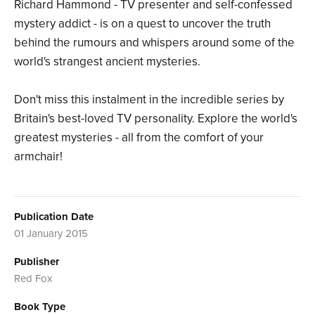
Richard Hammond - TV presenter and self-confessed
mystery addict - is on a quest to uncover the truth
behind the rumours and whispers around some of the
world's strangest ancient mysteries.
Don't miss this instalment in the incredible series by
Britain's best-loved TV personality. Explore the world's
greatest mysteries - all from the comfort of your
armchair!
Publication Date
01 January 2015
Publisher
Red Fox
Book Type