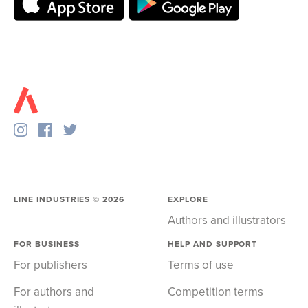
LINE INDUSTRIES ©
2026
EXPLORE
Authors and illustrators
FOR BUSINESS
HELP AND SUPPORT
For publishers
Terms of use
For authors and
Competition terms