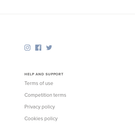
HELP AND SUPPORT
Terms of use
Competition terms
Privacy policy
Cookies policy