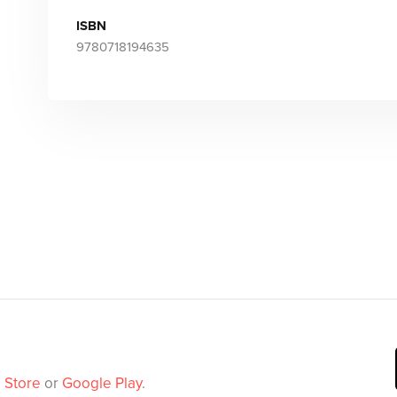
ISBN
9780718194635
 Store
or
Google Play
.