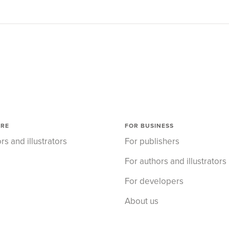
ORE
FOR BUSINESS
rs and illustrators
For publishers
For authors and illustrators
For developers
About us