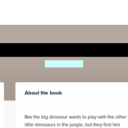
Dinosaur - Read it yourself 
Ronne Randall
About the book
Rex the big dinosaur wants to play with the other
little dinosaurs in the jungle, but they find him