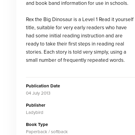
and book band information for use in schools.
Rex the Big Dinosaur is a Level 1 Read it yourself
title, suitable for very early readers who have
had some initial reading instruction and are
ready to take their first steps in reading real
stories. Each story is told very simply, using a
small number of frequently repeated words.
Publication Date
04 July 2013
Publisher
Ladybird
Book Type
Paperback / softback