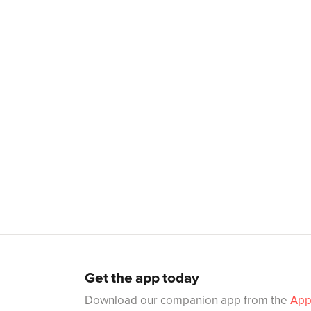
Get the app today
Download our companion app from the
App