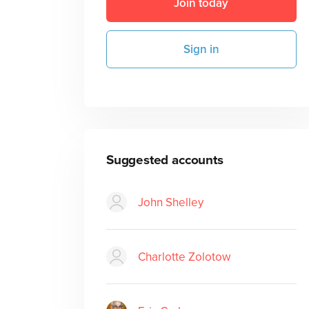
Join today
Sign in
Suggested accounts
John Shelley
Charlotte Zolotow