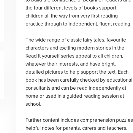
the four different levels of books support
children all the way from very first reading
practice through to independent, fluent reading.
The wide range of classic fairy tales, favourite
characters and exciting modern stories in the
Read it yourself series appeal to all children,
whatever their interests, and have bright,
detailed pictures to help support the text. Each
book has been carefully checked by educational
consultants and can be read independently at
home or used in a guided reading session at
school.
Further content includes comprehension puzzles
helpful notes for parents, carers and teachers,