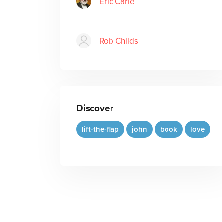
Eric Carle
Rob Childs
Discover
lift-the-flap
john
book
love