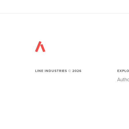
LINE INDUSTRIES ©
2026
EXPL
Autho