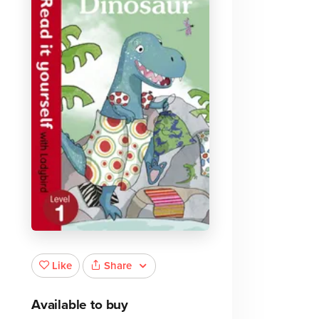
Share
Like
Available to buy