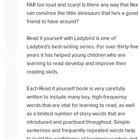
FAR too loud and scary! Is there any way that Rex
can convince the little dinosaurs that he's a good
friend to have around?
Read it yourself with Ladybird is one of
Ladybird's best-selling series. For over thirty-five
years it has helped young children who are
learning to read develop and improve their
reading skills.
Each Read it yourself book is very carefully
written to include many key, high-frequency
words that are vital for learning to read, as well
as a limited number of story words that are
introduced and practised throughout. Simple
sentences and frequently repeated words help
to build the confidence of beginner readers and