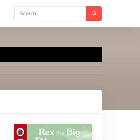
with Ladybird