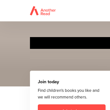
Rex the Big 
Join today
Find children's books you like and
we will recommend others.