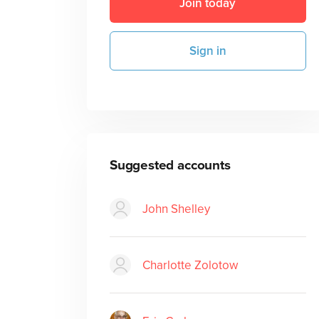
Join today
Sign in
Suggested accounts
John Shelley
Charlotte Zolotow