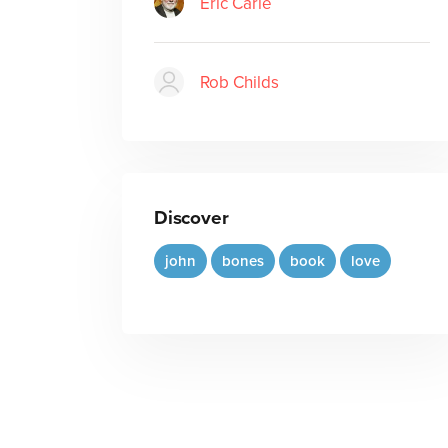
Eric Carle
Rob Childs
Discover
john
bones
book
love