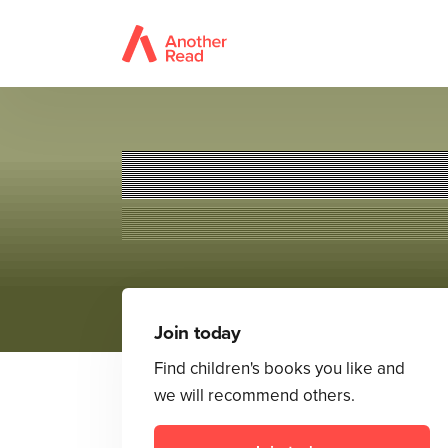
Join today
Find children's books you like and
we will recommend others.