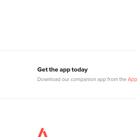
Get the app today
Download our companion app from the
App