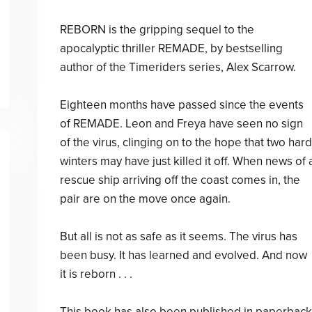
REBORN is the gripping sequel to the
apocalyptic thriller REMADE, by bestselling
author of the Timeriders series, Alex Scarrow.
Eighteen months have passed since the events
of REMADE. Leon and Freya have seen no sign
of the virus, clinging on to the hope that two hard
winters may have just killed it off. When news of 
rescue ship arriving off the coast comes in, the
pair are on the move once again.
But all is not as safe as it seems. The virus has
been busy. It has learned and evolved. And now
it is reborn . . .
This book has also been published in paperback