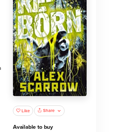
a
Share
Like
Available to buy