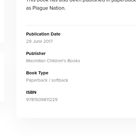
as Plague Nation.
Publication Date
29 June 2017
Publisher
Macmillan Children's Books
Book Type
Paperback / softback
ISBN
9781509811229