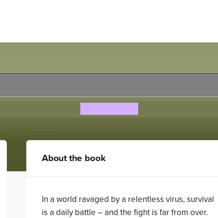
REBORN
Alex Scarrow
About the book
In a world ravaged by a relentless virus, survival
is a daily battle – and the fight is far from over.