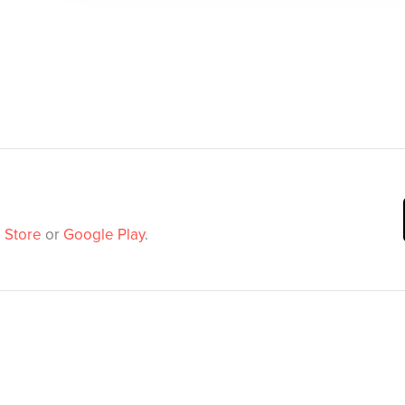
 Store
or
Google Play
.