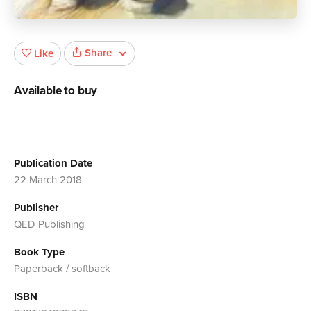
Share
Like
Available to buy
Publication Date
22 March 2018
Publisher
QED Publishing
Book Type
Paperback / softback
ISBN