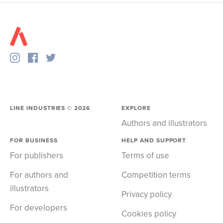
LINE INDUSTRIES ©
2026
EXPLORE
Authors and illustrators
FOR BUSINESS
HELP AND SUPPORT
For publishers
Terms of use
For authors and
Competition terms
illustrators
Privacy policy
For developers
Cookies policy