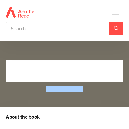
Reading Gems: Moon Dog
(Level 2)
QED Publishing
About the book