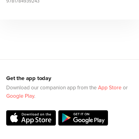
9781784939243
Get the app today
Download our companion app from the
App Store
or
Google Play
.