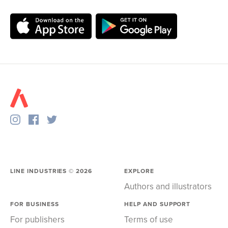
LINE INDUSTRIES ©
2026
EXPLORE
Authors and illustrators
FOR BUSINESS
HELP AND SUPPORT
For publishers
Terms of use