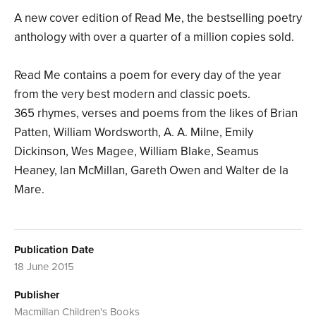
A new cover edition of Read Me, the bestselling poetry
anthology with over a quarter of a million copies sold.
Read Me contains a poem for every day of the year
from the very best modern and classic poets.
365 rhymes, verses and poems from the likes of Brian
Patten, William Wordsworth, A. A. Milne, Emily
Dickinson, Wes Magee, William Blake, Seamus
Heaney, Ian McMillan, Gareth Owen and Walter de la
Mare.
Publication Date
18 June 2015
Publisher
Macmillan Children's Books