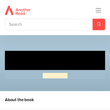
Read Me: A Poem for Every
Day of the Year
Lucy Pearse
About the book