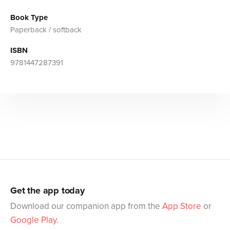
Book Type
Paperback / softback
ISBN
9781447287391
Get the app today
Download our companion app from the
App Store
or
Google Play
.