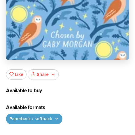
Share
Like
Available to buy
Available formats
Paperback / softback