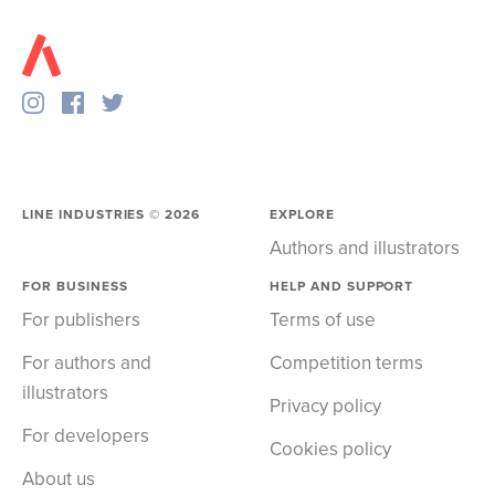
LINE INDUSTRIES ©
2026
EXPLORE
Authors and illustrators
FOR BUSINESS
HELP AND SUPPORT
For publishers
Terms of use
For authors and
Competition terms
illustrators
Privacy policy
For developers
Cookies policy
About us