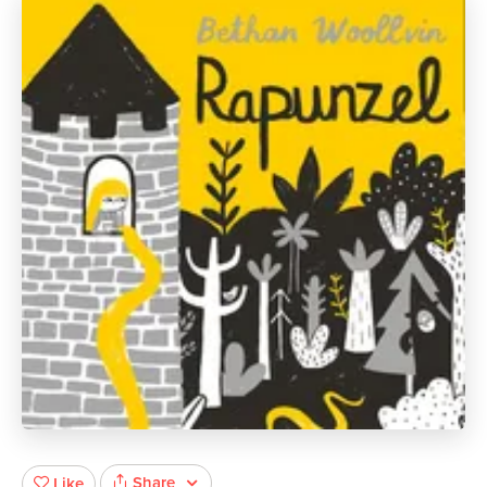
Share
Like