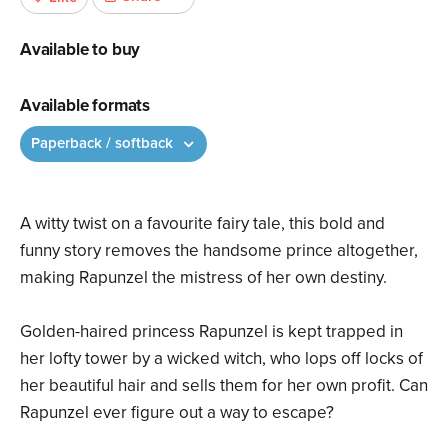
Available to buy
Available formats
Paperback / softback
A witty twist on a favourite fairy tale, this bold and
funny story removes the handsome prince altogether,
making Rapunzel the mistress of her own destiny.
Golden-haired princess Rapunzel is kept trapped in
her lofty tower by a wicked witch, who lops off locks of
her beautiful hair and sells them for her own profit. Can
Rapunzel ever figure out a way to escape?