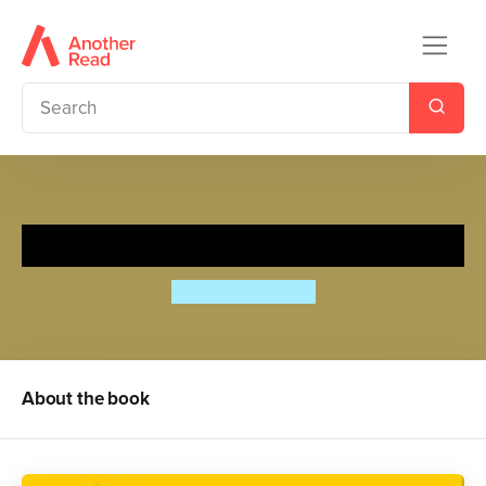
Rapunzel
Bethan Woollvin
About the book