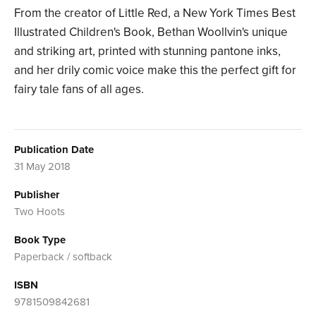
From the creator of Little Red, a New York Times Best
Illustrated Children's Book, Bethan Woollvin's unique
and striking art, printed with stunning pantone inks,
and her drily comic voice make this the perfect gift for
fairy tale fans of all ages.
Publication Date
31 May 2018
Publisher
Two Hoots
Book Type
Paperback / softback
ISBN
9781509842681