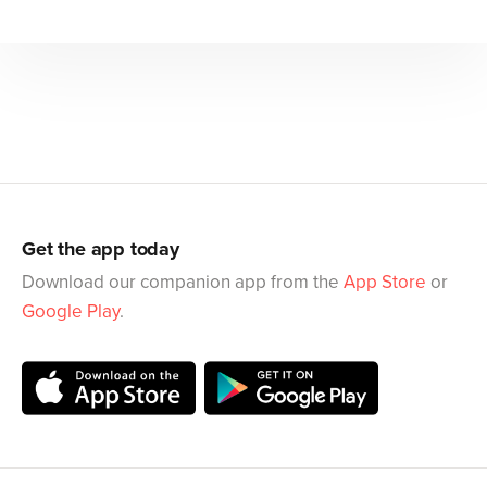
Get the app today
Download our companion app from the
App Store
or
Google Play
.