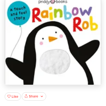
Share
Like