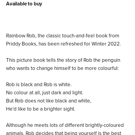
Available to buy
Rainbow Rob, the classic touch-and-feel book from
Priddy Books, has been refreshed for Winter 2022.
This picture book tells the story of Rob the penguin
who wants to change himself to be more colourful:
Rob is black and Rob is white.
No colour at all, just dark and light.
But Rob does not like black and white,
He'd like to be a brighter sight.
Although he meets lots of different brightly-coloured
animals, Rob decides that being yourself is the best