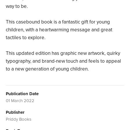
way to be.
This casebound book is a fantastic gift for young
children, with a heartwarming message and great
tactiles to explore.
This updated edition has graphic new artwork, quirky
typography, and brand-new touch and feels to appeal
to a new generation of young children.
Publication Date
01 March 2022
Publisher
Priddy Books