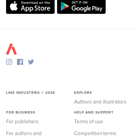
LINE INDUSTRIES ©
2026
EXPLORE
Authors and illustrators
FOR BUSINESS
HELP AND SUPPORT
For publishers
Terms of use
For authors and
Competition terms