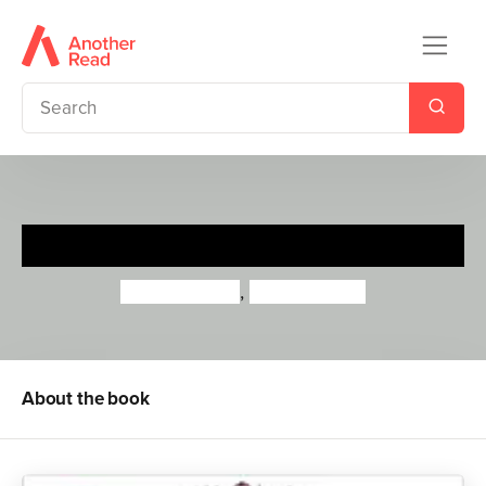
Rainbow Rob
Priddy Books
,
Roger Priddy
About the book