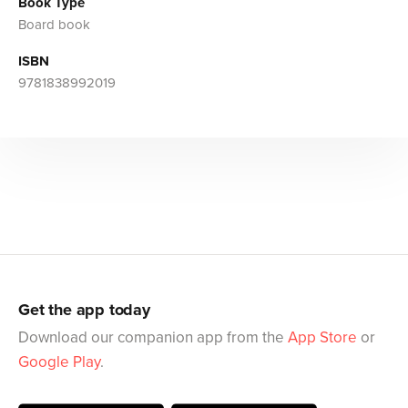
Book Type
Board book
ISBN
9781838992019
Get the app today
Download our companion app from the
App Store
or
Google Play
.