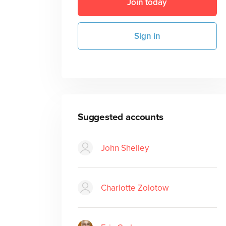
Join today
Sign in
Suggested accounts
John Shelley
Charlotte Zolotow