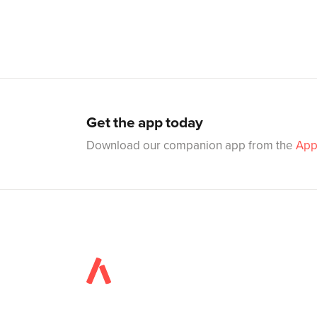
Get the app today
Download our companion app from the
App