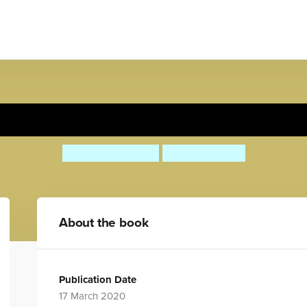
Rabbit's Spring Gift
Anita Loughrey
Lucy Barnard
About the book
Publication Date
17 March 2020