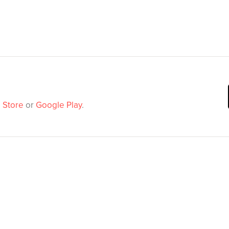
 Store
or
Google Play
.