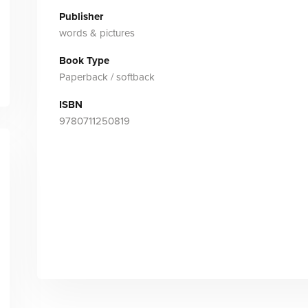
Publisher
words & pictures
Book Type
Paperback / softback
ISBN
9780711250819