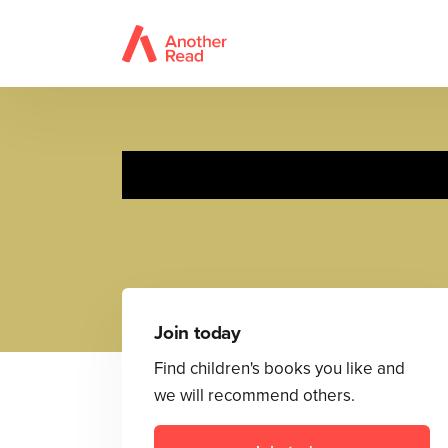
Join today
Find children's books you like and
we will recommend others.