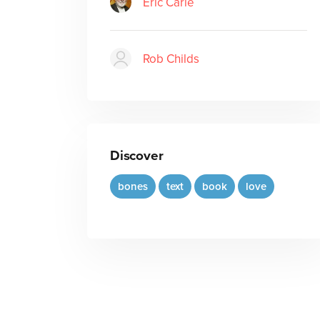
Eric Carle
Rob Childs
Discover
bones
text
book
love