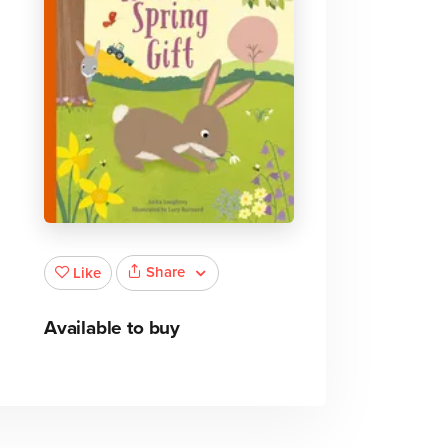
Share
Like
Available to buy