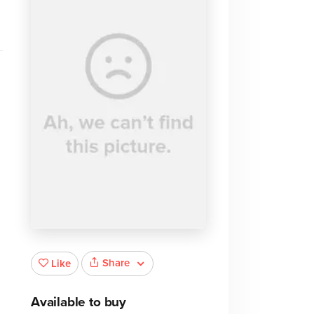
Share
Like
Available to buy