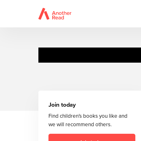
Join today
Find children's books you like and
we will recommend others.