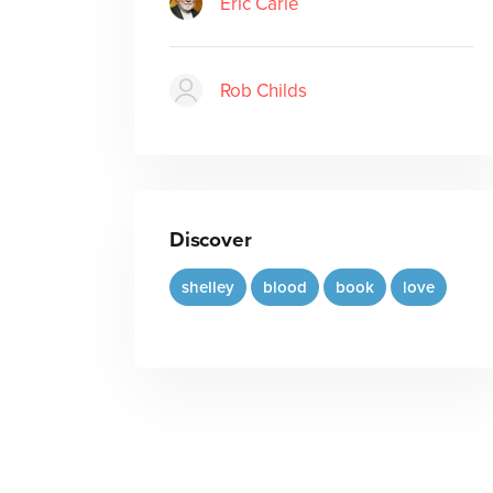
Eric Carle
Rob Childs
Discover
shelley
blood
book
love