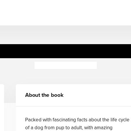
Puppy to Dog
Camilla de la Bedoyere
About the book
Packed with fascinating facts about the life cycle
of a dog from pup to adult, with amazing