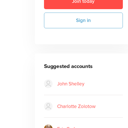
Join today
Sign in
Suggested accounts
John Shelley
Charlotte Zolotow