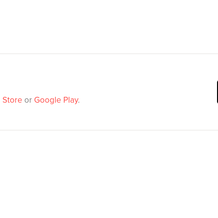
 Store
or
Google Play
.