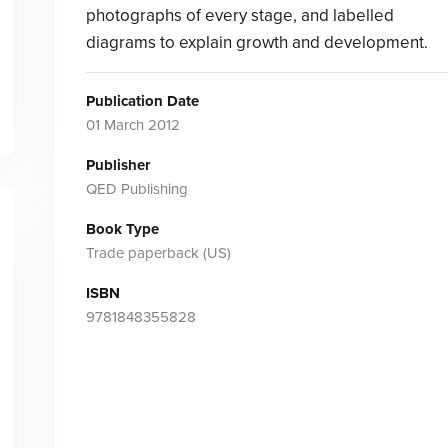
photographs of every stage, and labelled
diagrams to explain growth and development.
Publication Date
01 March 2012
Publisher
QED Publishing
Book Type
Trade paperback (US)
ISBN
9781848355828