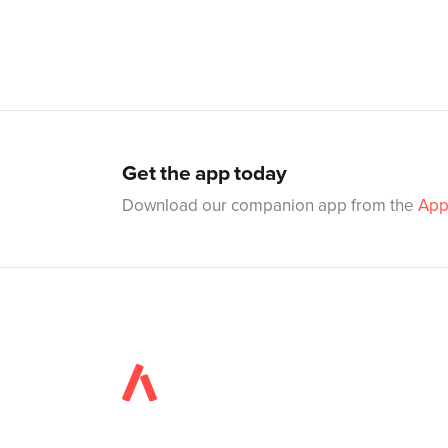
Get the app today
Download our companion app from the
App