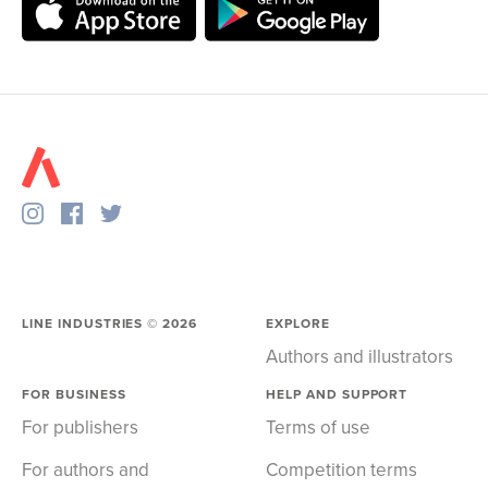
LINE INDUSTRIES ©
2026
EXPLORE
Authors and illustrators
FOR BUSINESS
HELP AND SUPPORT
For publishers
Terms of use
For authors and
Competition terms