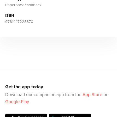
Paperback / softback
ISBN
9781447228370
Get the app today
Download our companion app from the
App Store
or
Google Play
.