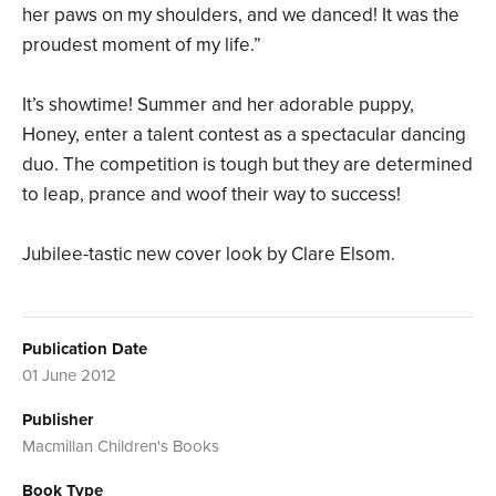
her paws on my shoulders, and we danced! It was the
proudest moment of my life.”
It’s showtime! Summer and her adorable puppy,
Honey, enter a talent contest as a spectacular dancing
duo. The competition is tough but they are determined
to leap, prance and woof their way to success!
Jubilee-tastic new cover look by Clare Elsom.
Publication Date
01 June 2012
Publisher
Macmillan Children's Books
Book Type