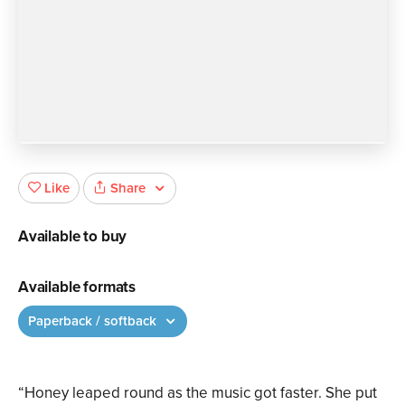
Share
Like
Available to buy
Available formats
Paperback / softback
“Honey leaped round as the music got faster. She put