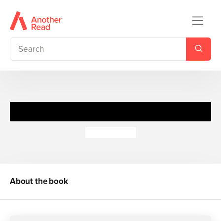
Pup Idol
Anna Wilson
About the book