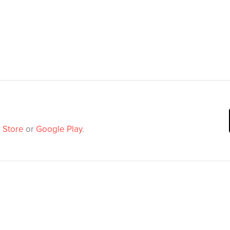
 Store
or
Google Play
.