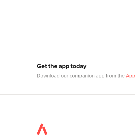
Get the app today
Download our companion app from the
App