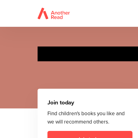
Join today
Find children's books you like and
we will recommend others.