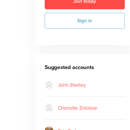
Join today
Sign in
Suggested accounts
John Shelley
Charlotte Zolotow