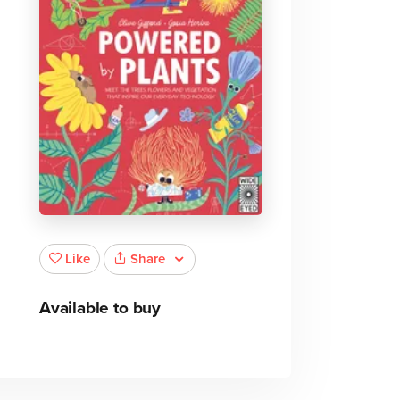
Share
Like
Available to buy