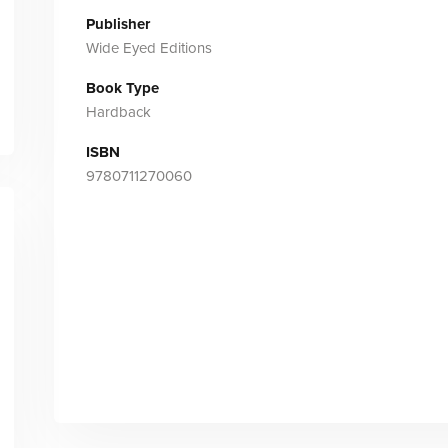
Publisher
Wide Eyed Editions
Book Type
Hardback
ISBN
9780711270060