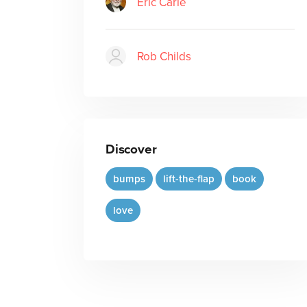
Eric Carle
Rob Childs
Discover
bumps
lift-the-flap
book
love