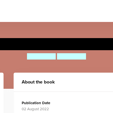
Powered by Plants
Clive Gifford
Gosia Herba
About the book
Publication Date
02 August 2022