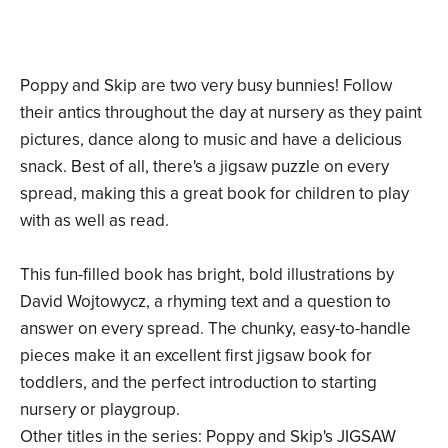
Poppy and Skip are two very busy bunnies! Follow
their antics throughout the day at nursery as they paint
pictures, dance along to music and have a delicious
snack. Best of all, there's a jigsaw puzzle on every
spread, making this a great book for children to play
with as well as read.
This fun-filled book has bright, bold illustrations by
David Wojtowycz, a rhyming text and a question to
answer on every spread. The chunky, easy-to-handle
pieces make it an excellent first jigsaw book for
toddlers, and the perfect introduction to starting
nursery or playgroup.
Other titles in the series: Poppy and Skip's JIGSAW