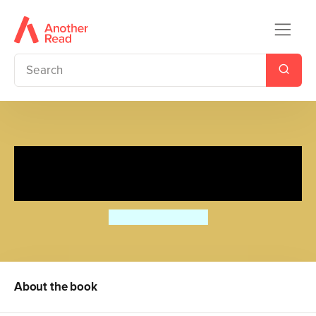
Poppy and Skip's Jigsaw
Nursery
David Wojtowycz
About the book