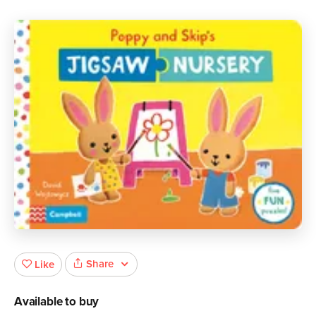
Share
Like
Available to buy