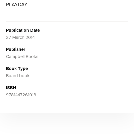
PLAYDAY.
Publication Date
27 March 2014
Publisher
Campbell Books
Book Type
Board book
ISBN
9781447261018