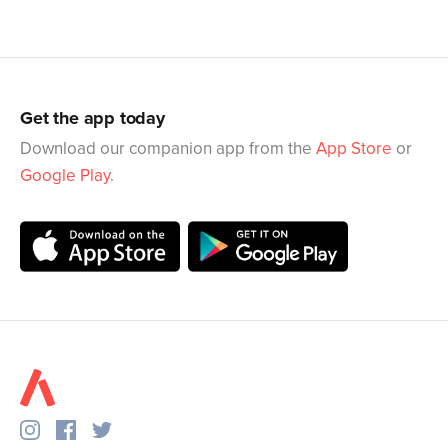
Get the app today
Download our companion app from the
App Store
or
Google Play
.