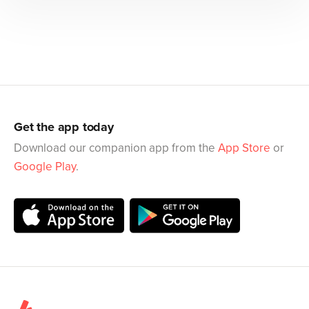
Get the app today
Download our companion app from the
App Store
or
Google Play
.