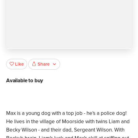
Share
Like
Available to buy
Max is a young dog with a top job - he's a police dog!
He lives in the village of Moorside with twins Liam and
Becky Wilson - and their dad, Sergeant Wilson. With