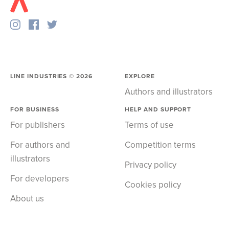
LINE INDUSTRIES ©
2026
EXPLORE
Authors and illustrators
FOR BUSINESS
HELP AND SUPPORT
For publishers
Terms of use
For authors and
Competition terms
illustrators
Privacy policy
For developers
Cookies policy
About us