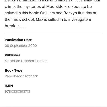
Becky's brain, Liam's luck and Max's skill at sniffing out
crime, the mysteries of Moorside are about to be
solved!In this book: On Liam and Becky's first day at
their new school, Max is called in to investigate a
break-in . . .
Publication Date
08 September 2000
Publisher
Macmillan Children's Books
Book Type
Paperback / softback
ISBN
9780330393713