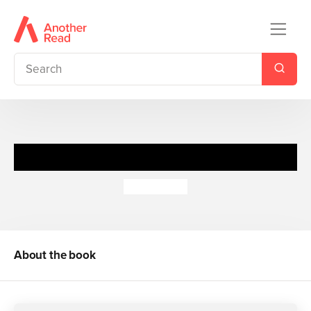
Police Pup 1: Paw and Order
Jenny Dale
About the book