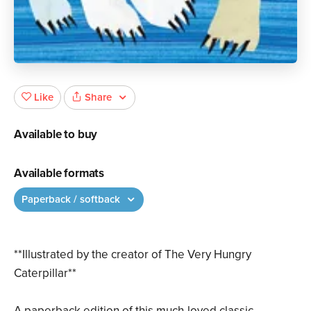
Share
Like
Available to buy
Available formats
Paperback / softback
**Illustrated by the creator of The Very Hungry
Caterpillar**
A paperback edition of this much-loved classic.