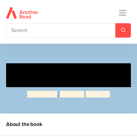
Polar Bear, Polar Bear, What
Do You Hear?
Bill Martin Jr
,
Eric Carle
Eric Carle
About the book