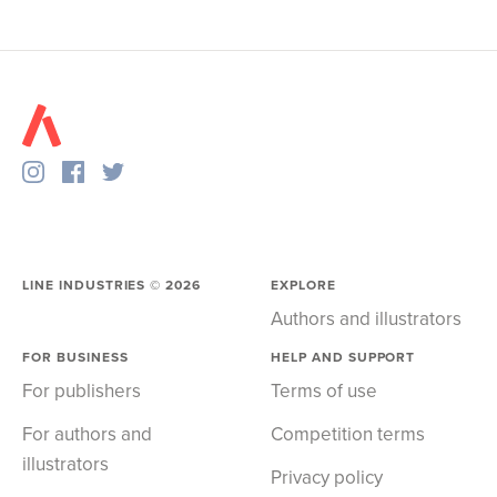
LINE INDUSTRIES ©
2026
EXPLORE
Authors and illustrators
FOR BUSINESS
HELP AND SUPPORT
For publishers
Terms of use
For authors and
Competition terms
illustrators
Privacy policy