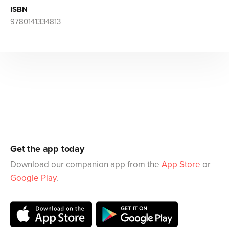
ISBN
9780141334813
Get the app today
Download our companion app from the
App Store
or
Google Play
.