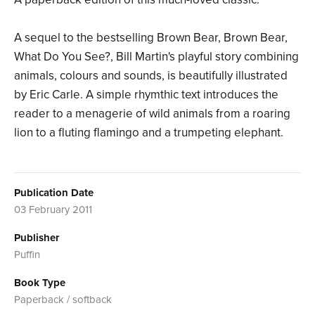
A sequel to the bestselling Brown Bear, Brown Bear,
What Do You See?, Bill Martin's playful story combining
animals, colours and sounds, is beautifully illustrated
by Eric Carle. A simple rhymthic text introduces the
reader to a menagerie of wild animals from a roaring
lion to a fluting flamingo and a trumpeting elephant.
Publication Date
03 February 2011
Publisher
Puffin
Book Type
Paperback / softback