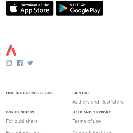
LINE INDUSTRIES ©
2026
EXPLORE
Authors and illustrators
FOR BUSINESS
HELP AND SUPPORT
For publishers
Terms of use
For authors and
Competition terms