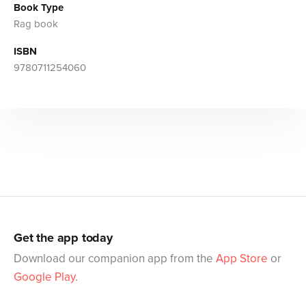
Book Type
Rag book
ISBN
9780711254060
Get the app today
Download our companion app from the
App Store
or
Google Play
.