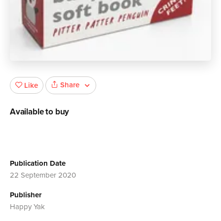
Share
Like
Available to buy
Publication Date
22 September 2020
Publisher
Happy Yak