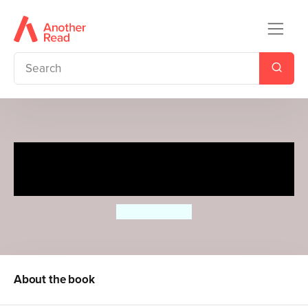
Pitter Patter Penguin (2020
Edition)
Surya Sajnani
About the book