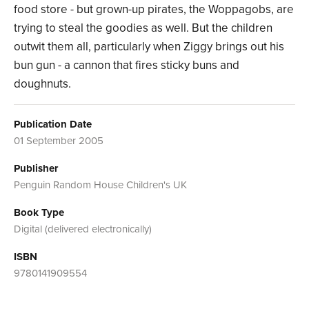
food store - but grown-up pirates, the Woppagobs, are
trying to steal the goodies as well. But the children
outwit them all, particularly when Ziggy brings out his
bun gun - a cannon that fires sticky buns and
doughnuts.
Publication Date
01 September 2005
Publisher
Penguin Random House Children's UK
Book Type
Digital (delivered electronically)
ISBN
9780141909554