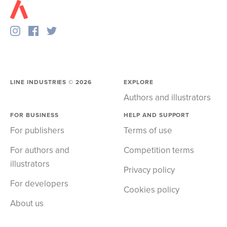
LINE INDUSTRIES ©
2026
EXPLORE
Authors and illustrators
FOR BUSINESS
HELP AND SUPPORT
For publishers
Terms of use
For authors and
Competition terms
illustrators
Privacy policy
For developers
Cookies policy
About us