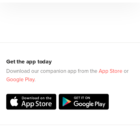
Get the app today
Download our companion app from the
App Store
or
Google Play
.