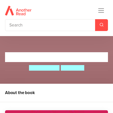
Pirate School: The Bun Gun
Jeremy Strong
Ian Cunliffe
About the book