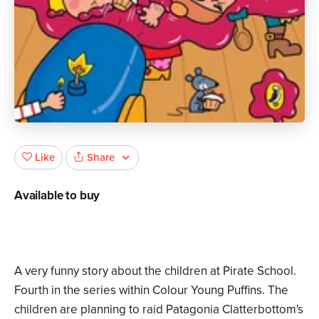
Share
Like
Available to buy
A very funny story about the children at Pirate School.
Fourth in the series within Colour Young Puffins. The
children are planning to raid Patagonia Clatterbottom's