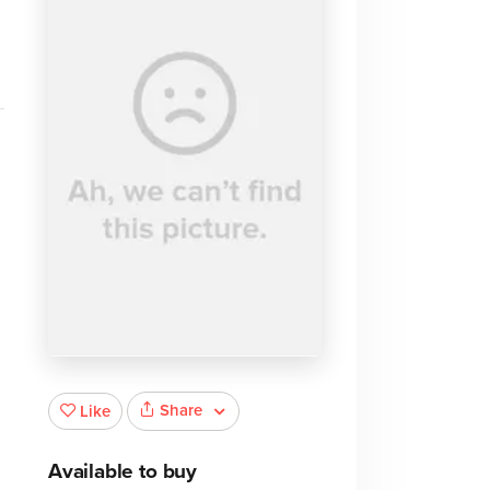
Share
Like
Available to buy