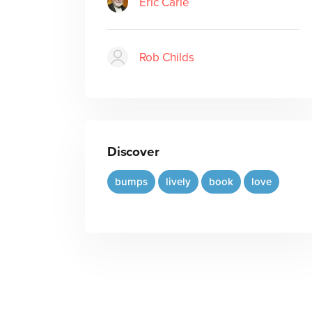
Eric Carle
Rob Childs
Discover
bumps
lively
book
love