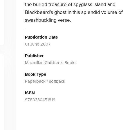
the buried treasure of spyglass Island and
Blackbeard’s ghost in this splendid volume of
swashbuckling verse.
Publication Date
01 June 2007
Publisher
Macmillan Children's Books
Book Type
Paperback / softback
ISBN
9780330451819