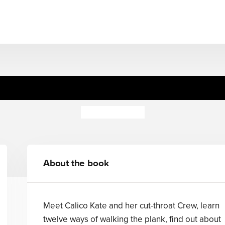
Pirate Poems
David Harmer
About the book
Meet Calico Kate and her cut-throat Crew, learn
twelve ways of walking the plank, find out about