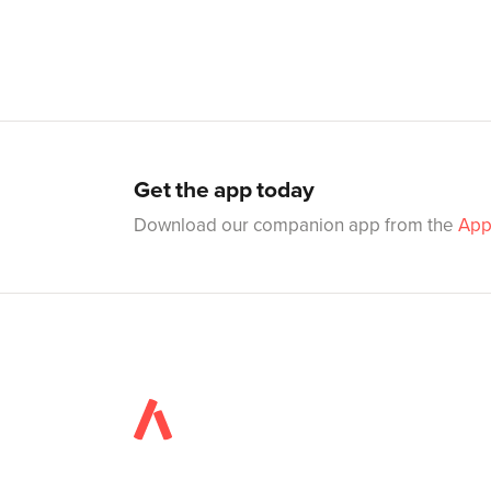
Get the app today
Download our companion app from the
App