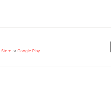
 Store
or
Google Play
.