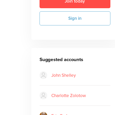
Join today
Sign in
Suggested accounts
John Shelley
Charlotte Zolotow