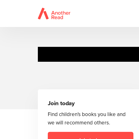
Join today
Find children's books you like and
we will recommend others.