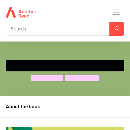
Peter Rabbit: Up and Away
Rachel Bright
Nicola Kinnear
About the book