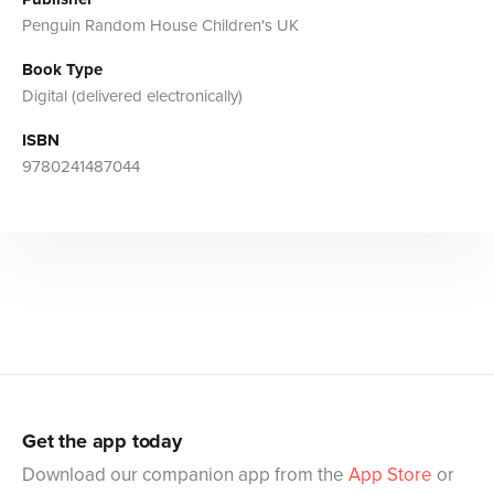
Penguin Random House Children's UK
Book Type
Digital (delivered electronically)
ISBN
9780241487044
Get the app today
Download our companion app from the
App Store
or