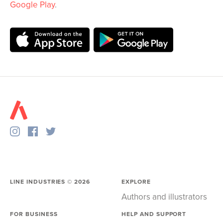
Google Play
.
LINE INDUSTRIES ©
2026
EXPLORE
Authors and illustrators
FOR BUSINESS
HELP AND SUPPORT