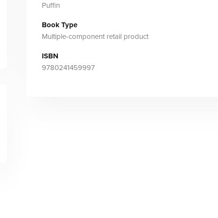
Puffin
Book Type
Multiple-component retail product
ISBN
9780241459997