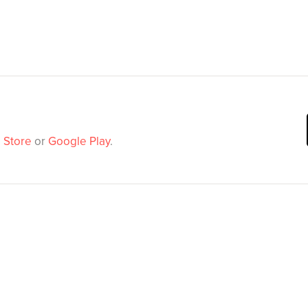
 Store
or
Google Play
.