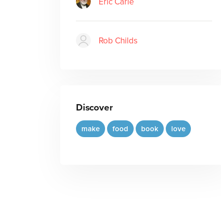
Eric Carle
Rob Childs
Discover
make
food
book
love