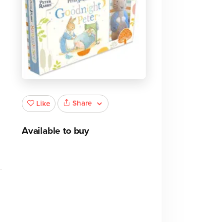
Share
Like
Available to buy