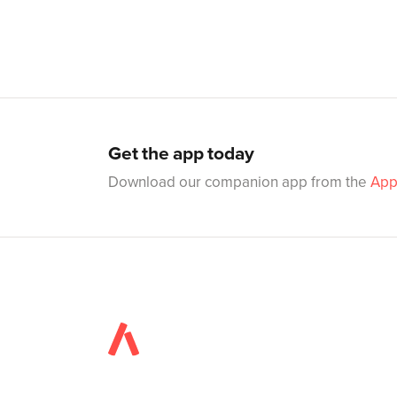
Get the app today
Download our companion app from the
App