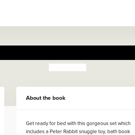
Peter Rabbit Snuggle Set
Beatrix Potter
About the book
Get ready for bed with this gorgeous set which
includes a Peter Rabbit snuggle toy, bath book