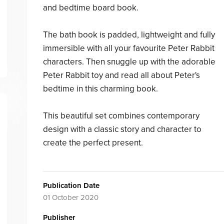
and bedtime board book.
The bath book is padded, lightweight and fully
immersible with all your favourite Peter Rabbit
characters. Then snuggle up with the adorable
Peter Rabbit toy and read all about Peter's
bedtime in this charming book.
This beautiful set combines contemporary
design with a classic story and character to
create the perfect present.
Publication Date
01 October 2020
Publisher