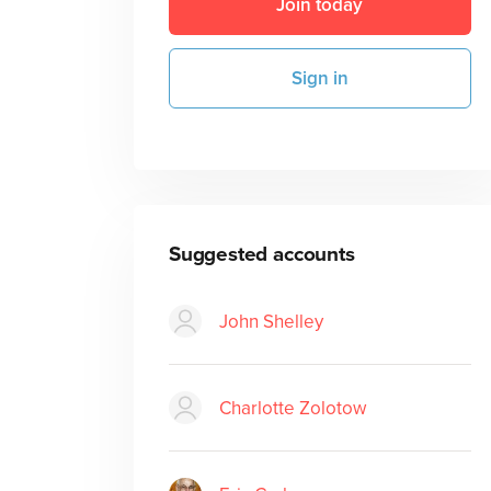
Join today
Sign in
Suggested accounts
John Shelley
Charlotte Zolotow