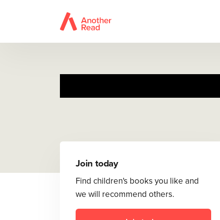
Join today
Find children's books you like and
we will recommend others.