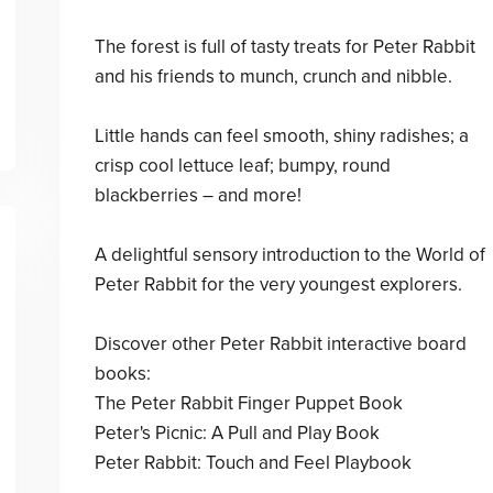
The forest is full of tasty treats for Peter Rabbit
and his friends to munch, crunch and nibble.
Little hands can feel smooth, shiny radishes; a
crisp cool lettuce leaf; bumpy, round
blackberries – and more!
A delightful sensory introduction to the World of
Peter Rabbit for the very youngest explorers.
Discover other Peter Rabbit interactive board
books:
The Peter Rabbit Finger Puppet Book
Peter's Picnic: A Pull and Play Book
Peter Rabbit: Touch and Feel Playbook