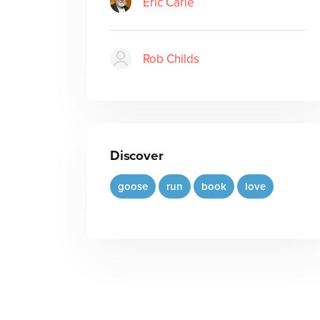
Eric Carle
Rob Childs
Discover
goose
run
book
love