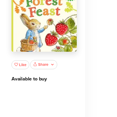
Share
Like
Available to buy