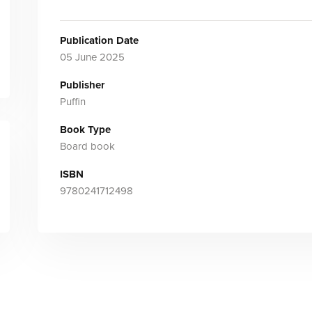
Publication Date
05 June 2025
Publisher
Puffin
Book Type
Board book
ISBN
9780241712498