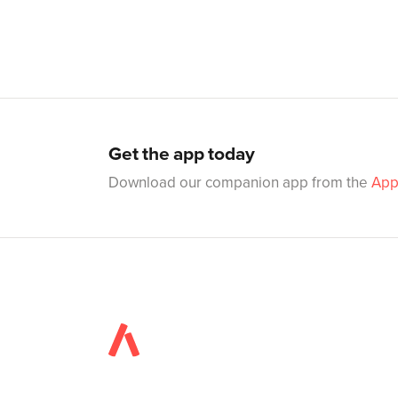
Get the app today
Download our companion app from the
App