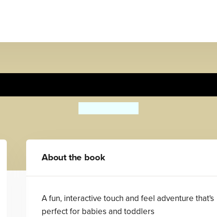
Peter Rabbit: Forest Feast
Beatrix Potter
About the book
A fun, interactive touch and feel adventure that's
perfect for babies and toddlers