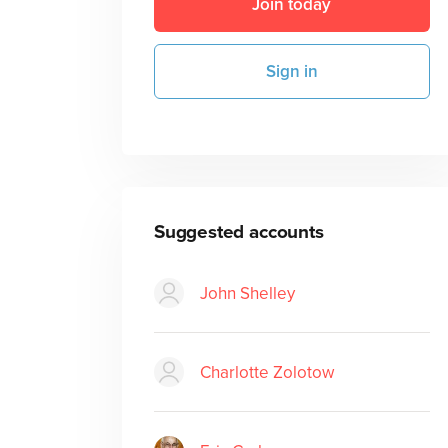
Join today
Sign in
Suggested accounts
John Shelley
Charlotte Zolotow