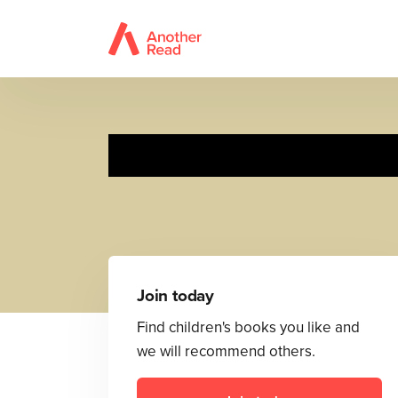
Join today
Find children's books you like and
we will recommend others.