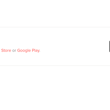
 Store
or
Google Play
.