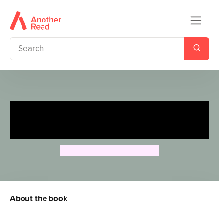
Peter Rabbit Animation:
Mystery Thief!
Beatrix Potter Animation
About the book