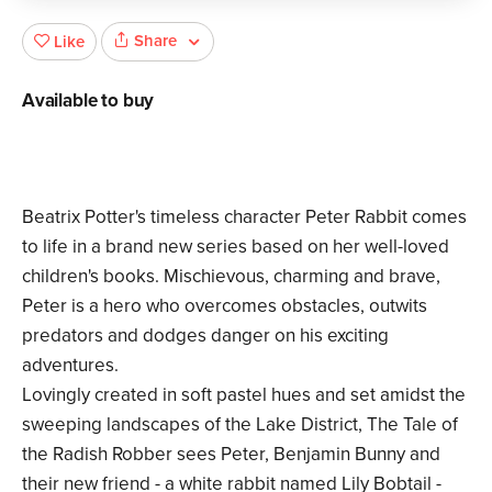
Share
Like
Available to buy
Beatrix Potter's timeless character Peter Rabbit comes
to life in a brand new series based on her well-loved
children's books. Mischievous, charming and brave,
Peter is a hero who overcomes obstacles, outwits
predators and dodges danger on his exciting
adventures.
Lovingly created in soft pastel hues and set amidst the
sweeping landscapes of the Lake District, The Tale of
the Radish Robber sees Peter, Benjamin Bunny and
their new friend - a white rabbit named Lily Bobtail -