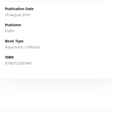
Publication Date
01 August 2013
Publisher
Puffin
Book Type
Paperback / softback
ISBN
9780723281467