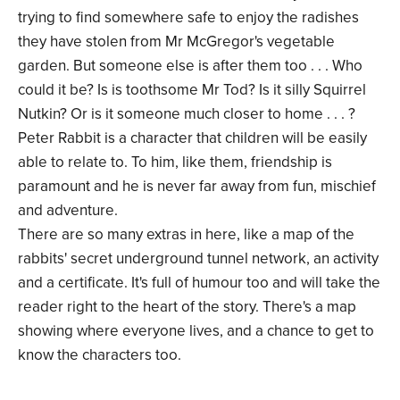
trying to find somewhere safe to enjoy the radishes
they have stolen from Mr McGregor's vegetable
garden. But someone else is after them too . . . Who
could it be? Is is toothsome Mr Tod? Is it silly Squirrel
Nutkin? Or is it someone much closer to home . . . ?
Peter Rabbit is a character that children will be easily
able to relate to. To him, like them, friendship is
paramount and he is never far away from fun, mischief
and adventure.
There are so many extras in here, like a map of the
rabbits' secret underground tunnel network, an activity
and a certificate. It's full of humour too and will take the
reader right to the heart of the story. There's a map
showing where everyone lives, and a chance to get to
know the characters too.