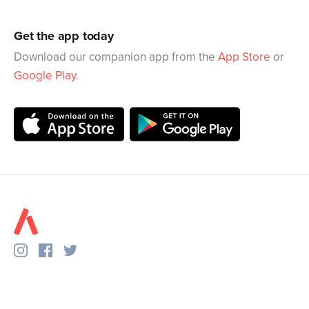
Get the app today
Download our companion app from the
App Store
or
Google Play
.