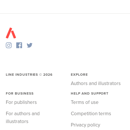
LINE INDUSTRIES ©
2026
EXPLORE
Authors and illustrators
FOR BUSINESS
HELP AND SUPPORT
For publishers
Terms of use
For authors and
Competition terms
illustrators
Privacy policy