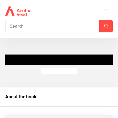
Peter Pan Jigsaw Book
Richard Johnson
About the book