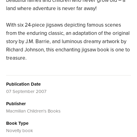
beautiful fairies and children who never grow old – a
land where adventure is never far away!
With six 24-piece jigsaws depicting famous scenes
from the enduring classic, an adaptation of the original
story by J.M. Barrie, and luminous dreamy artwork by
Richard Johnson, this enchanting jigsaw book is one to
treasure.
Publication Date
07 September 2007
Publisher
Macmillan Children's Books
Book Type
Novelty book