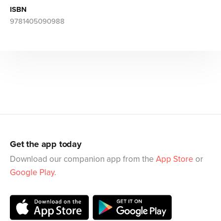
ISBN
9781405090988
Get the app today
Download our companion app from the
App Store
or
Google Play
.