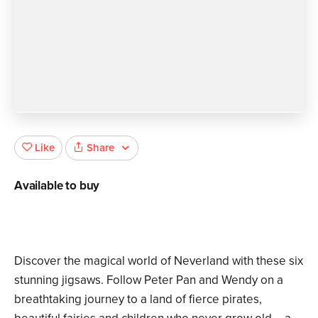
Share
Like
Available to buy
Discover the magical world of Neverland with these six
stunning jigsaws. Follow Peter Pan and Wendy on a
breathtaking journey to a land of fierce pirates,