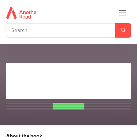
Percy Jackson and the
Olympians: The Chalice of the
Gods
Rick Riordan
About the book