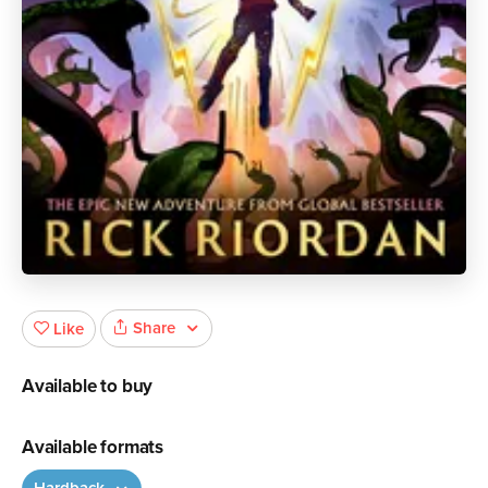
Share
Like
Available to buy
Available formats