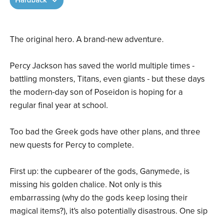
Hardback
The original hero. A brand-new adventure.
Percy Jackson has saved the world multiple times -
battling monsters, Titans, even giants - but these days
the modern-day son of Poseidon is hoping for a
regular final year at school.
Too bad the Greek gods have other plans, and three
new quests for Percy to complete.
First up: the cupbearer of the gods, Ganymede, is
missing his golden chalice. Not only is this
embarrassing (why do the gods keep losing their
magical items?), it's also potentially disastrous. One sip