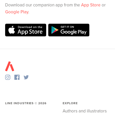
Download our companion app from the
App Store
or
Google Play
.
LINE INDUSTRIES ©
2026
EXPLORE
Authors and illustrators