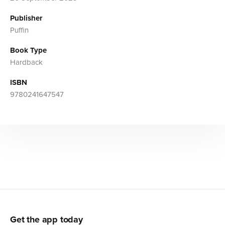
Publisher
Puffin
Book Type
Hardback
ISBN
9780241647547
Get the app today