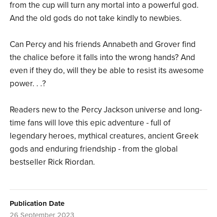
from the cup will turn any mortal into a powerful god.
And the old gods do not take kindly to newbies.
Can Percy and his friends Annabeth and Grover find
the chalice before it falls into the wrong hands? And
even if they do, will they be able to resist its awesome
power. . .?
Readers new to the Percy Jackson universe and long-
time fans will love this epic adventure - full of
legendary heroes, mythical creatures, ancient Greek
gods and enduring friendship - from the global
bestseller Rick Riordan.
Publication Date
26 September 2023