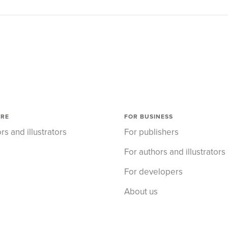
ORE
FOR BUSINESS
rs and illustrators
For publishers
For authors and illustrators
For developers
About us