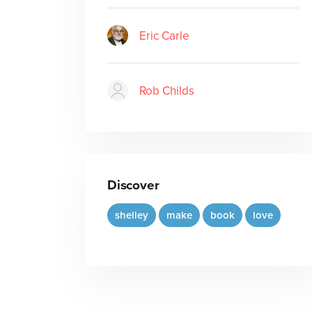
Eric Carle
Rob Childs
Discover
shelley
make
book
love