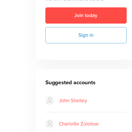
Join today
Sign in
Suggested accounts
John Shelley
Charlotte Zolotow