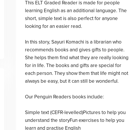
This ELT Graded Reader is made for people
learning English as an additional language. The
short, simple text is also perfect for anyone
looking for an easier read.
In this story, Sayuri Komachi is a librarian who
recommends books and gives gifts to people.
She helps them find what they are really looking
for in life. The books and gifts are special for
each person. They show them that life might not
always be easy, but it can still be wonderful.
Our Penguin Readers books include:
Simple text (CEFR-levelled)Pictures to help you
understand the storyFun exercises to help you
learn and practise English