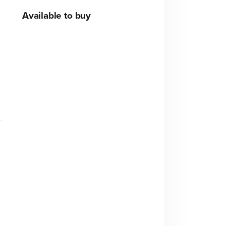
Available to buy