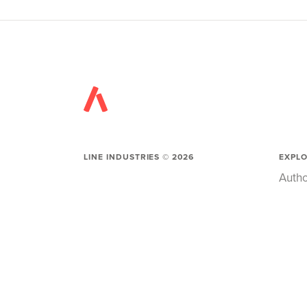
LINE INDUSTRIES ©
2026
EXPL
Autho