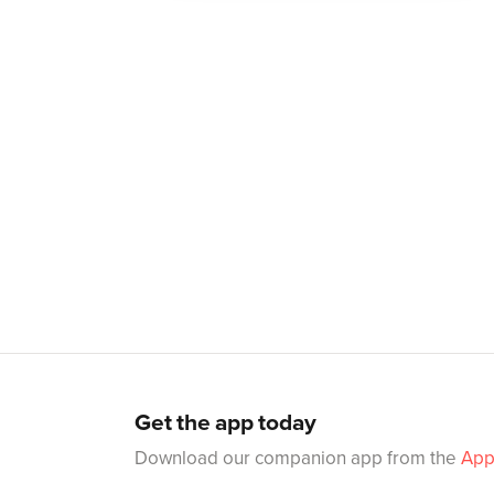
Get the app today
Download our companion app from the
App