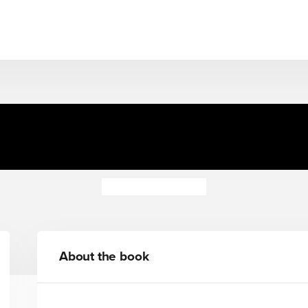
el 4: What You Are Looking f
(ELT Graded Reader)
Michiko Aoyama
About the book