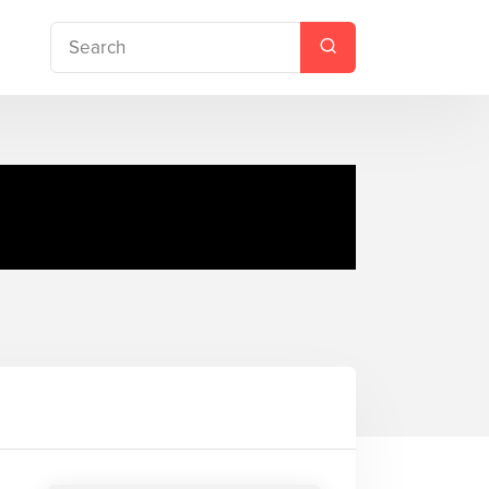
or is in the Library