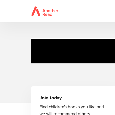
Penguin Readers Lev
Join today
Find children's books you like and
we will recommend others.