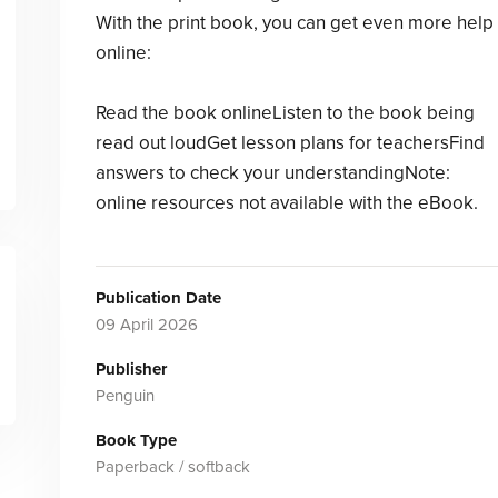
With the print book, you can get even more help
online:
Read the book onlineListen to the book being
read out loudGet lesson plans for teachersFind
answers to check your understandingNote:
online resources not available with the eBook.
Publication Date
09 April 2026
Publisher
Penguin
Book Type
Paperback / softback