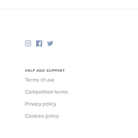
HELP AND SUPPORT
Terms of use
Competition terms
Privacy policy
Cookies policy