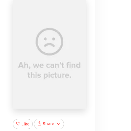
Share
Like