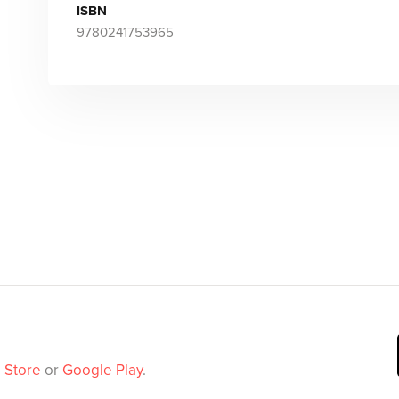
ISBN
9780241753965
 Store
or
Google Play
.