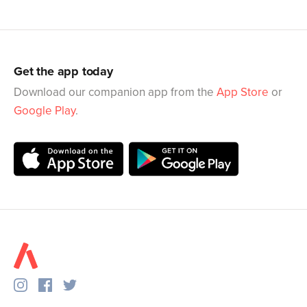
Get the app today
Download our companion app from the
App Store
or
Google Play
.