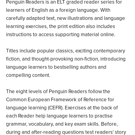
Penguin Readers is an ELT graded reader series for
learners of English as a foreign language. With
carefully adapted text, new illustrations and language
learning exercises, the print edition also includes
instructions to access supporting material online.
Titles include popular classics, exciting contemporary
fiction, and thought-provoking non-fiction, introducing
language learners to bestselling authors and
compelling content.
The eight levels of Penguin Readers follow the
Common European Framework of Reference for
language learning (CEFR). Exercises at the back of
each Reader help language learners to practise
grammar, vocabulary, and key exam skills. Before,
during and after-reading questions test readers' story