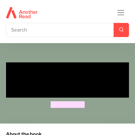
Penguin Readers Level 3:
Moomin and the Hat (ELT
Graded Reader)
Tove Jansson
About the book