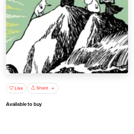
Share
Like
Available to buy