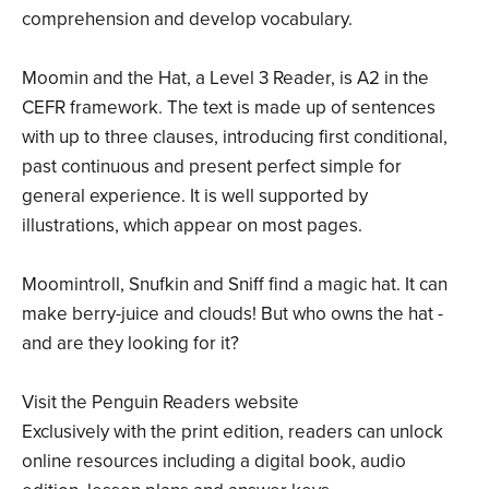
comprehension and develop vocabulary.
Moomin and the Hat, a Level 3 Reader, is A2 in the
CEFR framework. The text is made up of sentences
with up to three clauses, introducing first conditional,
past continuous and present perfect simple for
general experience. It is well supported by
illustrations, which appear on most pages.
Moomintroll, Snufkin and Sniff find a magic hat. It can
make berry-juice and clouds! But who owns the hat -
and are they looking for it?
Visit the Penguin Readers website
Exclusively with the print edition, readers can unlock
online resources including a digital book, audio