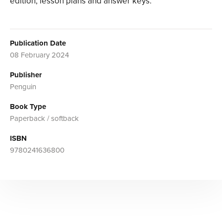
edition, lesson plans and answer keys.
Publication Date
08 February 2024
Publisher
Penguin
Book Type
Paperback / softback
ISBN
9780241636800