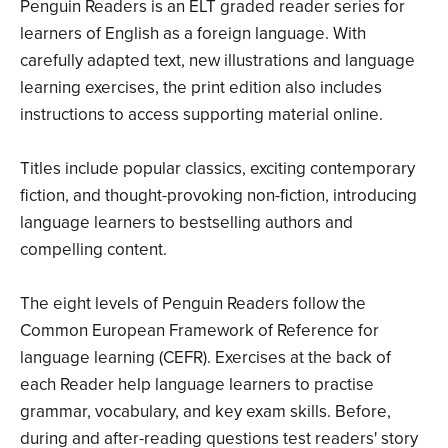
Penguin Readers is an ELT graded reader series for
learners of English as a foreign language. With
carefully adapted text, new illustrations and language
learning exercises, the print edition also includes
instructions to access supporting material online.
Titles include popular classics, exciting contemporary
fiction, and thought-provoking non-fiction, introducing
language learners to bestselling authors and
compelling content.
The eight levels of Penguin Readers follow the
Common European Framework of Reference for
language learning (CEFR). Exercises at the back of
each Reader help language learners to practise
grammar, vocabulary, and key exam skills. Before,
during and after-reading questions test readers' story