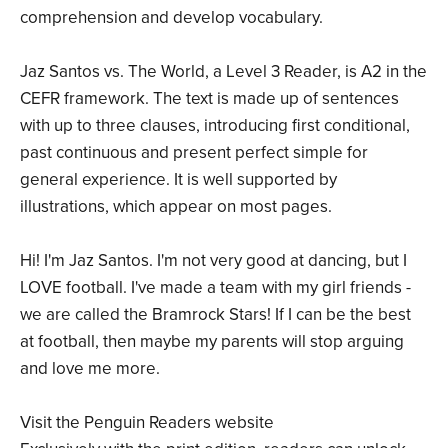
comprehension and develop vocabulary.
Jaz Santos vs. The World, a Level 3 Reader, is A2 in the
CEFR framework. The text is made up of sentences
with up to three clauses, introducing first conditional,
past continuous and present perfect simple for
general experience. It is well supported by
illustrations, which appear on most pages.
Hi! I'm Jaz Santos. I'm not very good at dancing, but I
LOVE football. I've made a team with my girl friends -
we are called the Bramrock Stars! If I can be the best
at football, then maybe my parents will stop arguing
and love me more.
Visit the Penguin Readers website