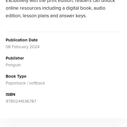
Exclusively with the print edition, readers can unlock
online resources including a digital book, audio
edition, lesson plans and answer keys.
Publication Date
08 February 2024
Publisher
Penguin
Book Type
Paperback / softback
ISBN
9780241636787