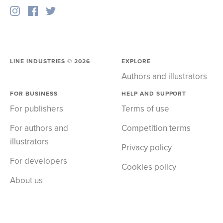
LINE INDUSTRIES ©
2026
EXPLORE
Authors and illustrators
FOR BUSINESS
HELP AND SUPPORT
For publishers
Terms of use
For authors and
Competition terms
illustrators
Privacy policy
For developers
Cookies policy
About us