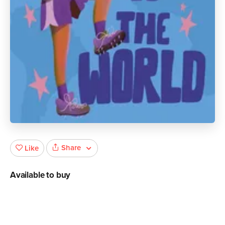
Share
Like
Available to buy