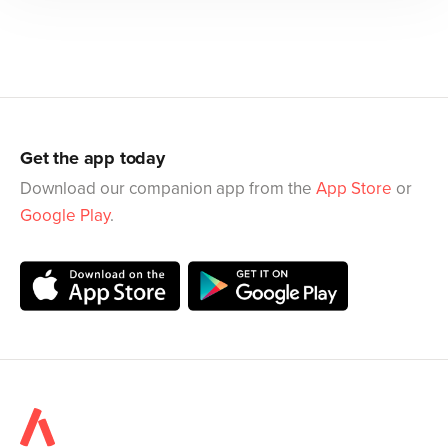
Get the app today
Download our companion app from the
App Store
or
Google Play
.