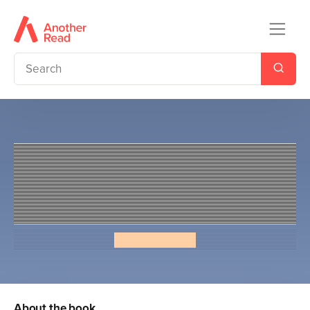
Penguin Readers Level 3: Jaz
Santos vs. The World (ELT
Graded Reader)
Priscilla Mante
About the book