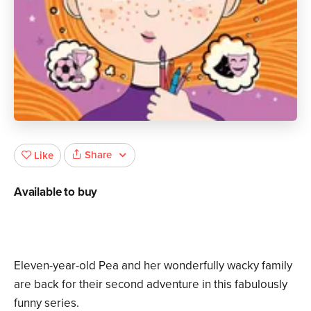
Share
Like
Available to buy
Eleven-year-old Pea and her wonderfully wacky family
are back for their second adventure in this fabulously
funny series.