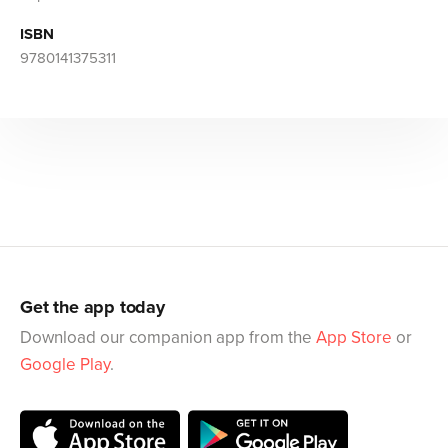
ISBN
9780141375311
Get the app today
Download our companion app from the
App Store
or
Google Play
.