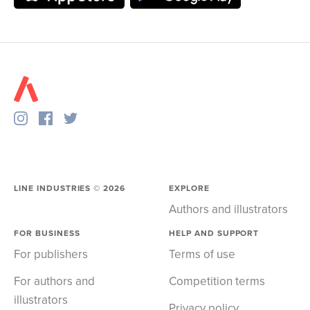
LINE INDUSTRIES ©
2026
EXPLORE
Authors and illustrators
FOR BUSINESS
HELP AND SUPPORT
For publishers
Terms of use
For authors and
Competition terms
illustrators
Privacy policy