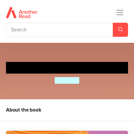
Pea's Book of Big Dreams
Susie Day
About the book