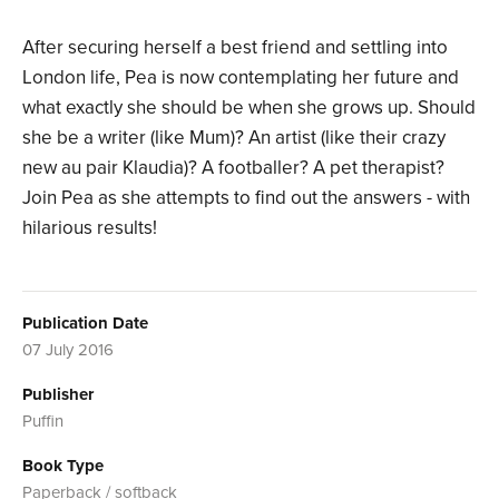
After securing herself a best friend and settling into
London life, Pea is now contemplating her future and
what exactly she should be when she grows up. Should
she be a writer (like Mum)? An artist (like their crazy
new au pair Klaudia)? A footballer? A pet therapist?
Join Pea as she attempts to find out the answers - with
hilarious results!
Publication Date
07 July 2016
Publisher
Puffin
Book Type
Paperback / softback