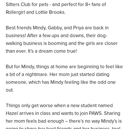
Sitters Club for pets - and perfect for 8+ fans of
Rollergirl and Lottie Brooks.
Best friends Mindy, Gabby, and Priya are back in
business! After a few ups and downs, their dog-
walking business is booming and the girls are closer
than ever. It’s a dream come true!
But for Mindy, things at home are beginning to feel like
a bit of a nightmare. Her mom just started dating
someone, which has Mindy feeling like the odd one
out.
Things only get worse when a new student named
Hazel arrives in class and wants to join PAWS. Sharing
her mom feels bad enough – there’s no way Mindy’s is
going to share her best friends and her business, too!