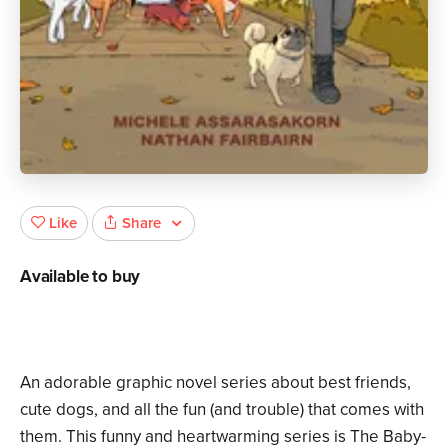
Share
Like
Available to buy
An adorable graphic novel series about best friends,
cute dogs, and all the fun (and trouble) that comes with
them. This funny and heartwarming series is The Baby-