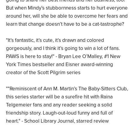
But when Mindy’s stubbornness starts to hurt everyone
around her, will she be able to overcome her fears and
learn that change doesn’t have to be a cat-tastrophe?
"It’s fantastic, it’s cute, it’s drawn and colored
gorgeously, and I think it’s going to win a lot of fans.
PAWS is here to stay!" - Bryan Lee O’Malley, #1 New
York Times bestseller and Eisner award-winning
creator of the Scott Pilgrim series
""Reminiscent of Ann M. Martin’s The Baby-Sitters Club,
this series starter will be a surefire hit with Raina
Telgemeier fans and any reader seeking a solid
friendship story. Laugh-out-loud funny and full of
heart." - School Library Journal, starred review