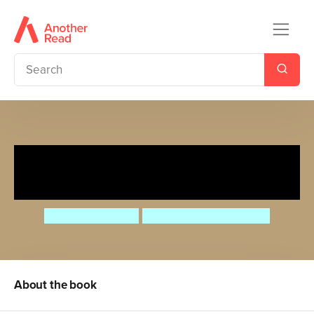
PAWS: Mindy Makes Some
Space
Nathan Fairbairn
Michele Assarasakorn
About the book