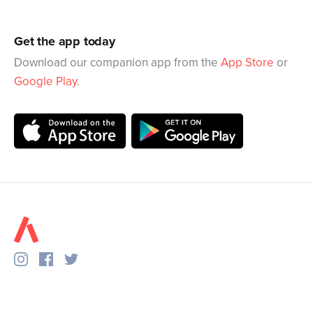
Get the app today
Download our companion app from the
App Store
or
Google Play
.