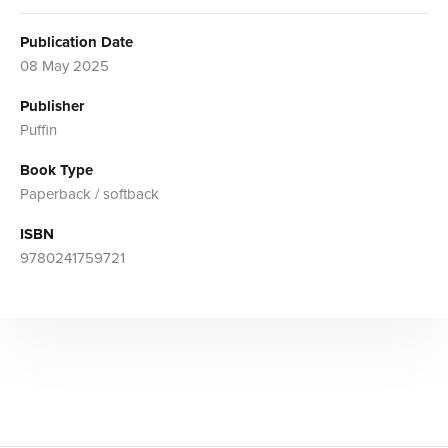
Publication Date
08 May 2025
Publisher
Puffin
Book Type
Paperback / softback
ISBN
9780241759721