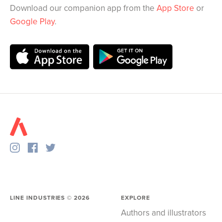
Download our companion app from the
App Store
or
Google Play
.
LINE INDUSTRIES ©
2026
EXPLORE
Authors and illustrators