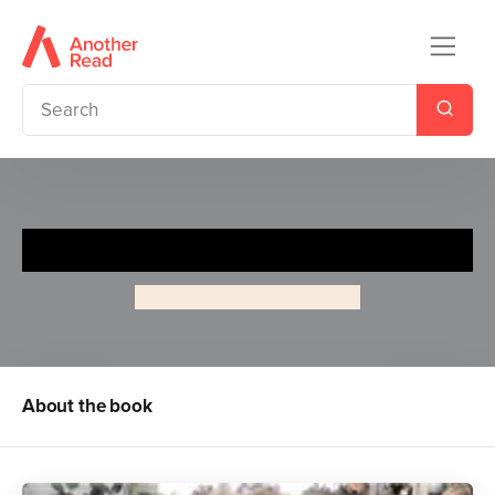
P is for Poland
Agnieszka Mrowczynska
About the book