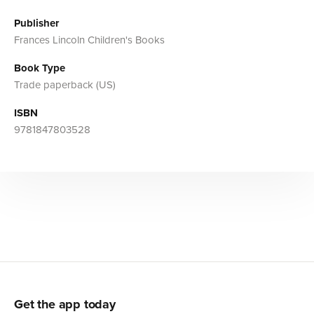
Publisher
Frances Lincoln Children's Books
Book Type
Trade paperback (US)
ISBN
9781847803528
Get the app today