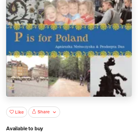
Share
Like
Available to buy