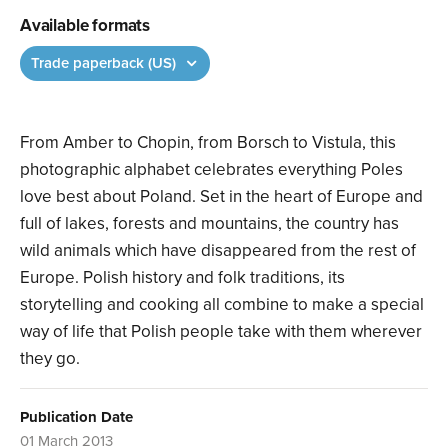
Available formats
Trade paperback (US)
From Amber to Chopin, from Borsch to Vistula, this
photographic alphabet celebrates everything Poles
love best about Poland. Set in the heart of Europe and
full of lakes, forests and mountains, the country has
wild animals which have disappeared from the rest of
Europe. Polish history and folk traditions, its
storytelling and cooking all combine to make a special
way of life that Polish people take with them wherever
they go.
Publication Date
01 March 2013