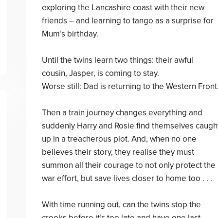
exploring the Lancashire coast with their new
friends – and learning to tango as a surprise for
Mum’s birthday.
Until the twins learn two things: their awful
cousin, Jasper, is coming to stay.
Worse still: Dad is returning to the Western Front
Then a train journey changes everything and
suddenly Harry and Rosie find themselves caugh
up in a treacherous plot. And, when no one
believes their story, they realise they must
summon all their courage to not only protect the
war effort, but save lives closer to home too . . .
With time running out, can the twins stop the
crooks before it’s too late and have one last