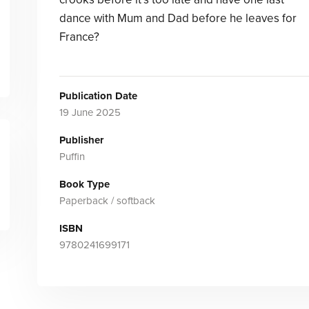
dance with Mum and Dad before he leaves for
France?
Publication Date
19 June 2025
Publisher
Puffin
Book Type
Paperback / softback
ISBN
9780241699171