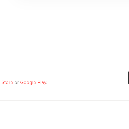
 Store
or
Google Play
.