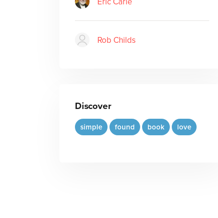
Eric Carle
Rob Childs
Discover
simple
found
book
love