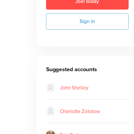
Join today
Sign in
Suggested accounts
John Shelley
Charlotte Zolotow