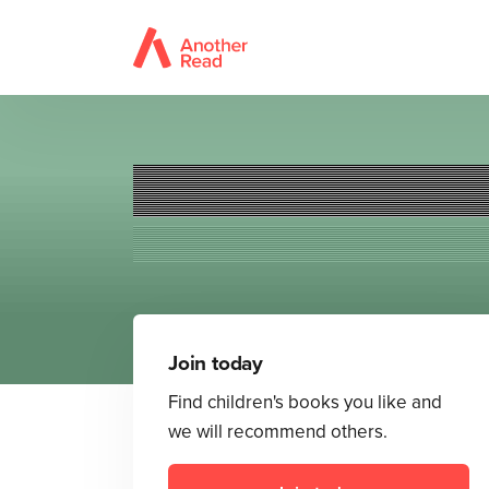
Join today
Find children's books you like and
we will recommend others.