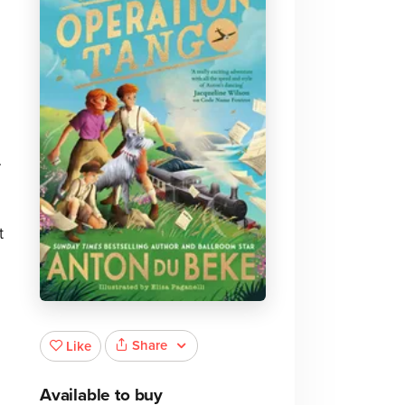
.
t
Share
Like
Available to buy