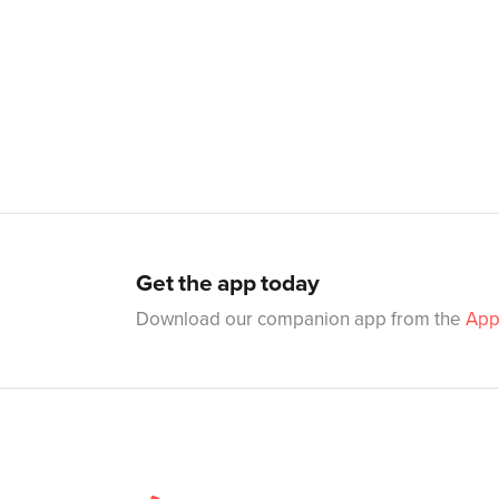
Get the app today
Download our companion app from the
App