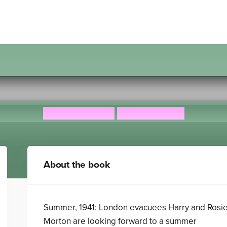
Operation Tango
Anton Du Beke
Elisa Paganelli
About the book
Summer, 1941: London evacuees Harry and Rosi
Morton are looking forward to a summer