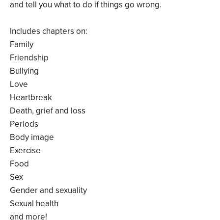
and tell you what to do if things go wrong.
Includes chapters on:
Family
Friendship
Bullying
Love
Heartbreak
Death, grief and loss
Periods
Body image
Exercise
Food
Sex
Gender and sexuality
Sexual health
and more!