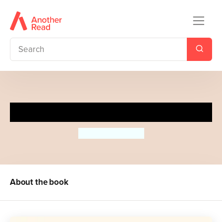
Open Your Heart
Gemma Cairney
About the book