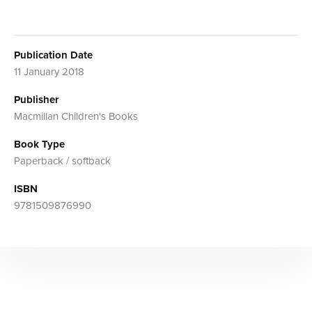
Publication Date
11 January 2018
Publisher
Macmillan Children's Books
Book Type
Paperback / softback
ISBN
9781509876990