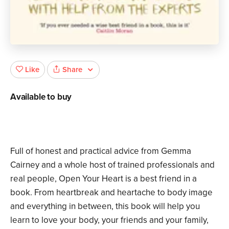
Share
Like
Available to buy
Full of honest and practical advice from Gemma
Cairney and a whole host of trained professionals and
real people, Open Your Heart is a best friend in a
book. From heartbreak and heartache to body image
and everything in between, this book will help you
learn to love your body, your friends and your family,