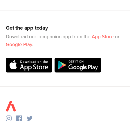
Get the app today
Download our companion app from the
App Store
or
Google Play
.