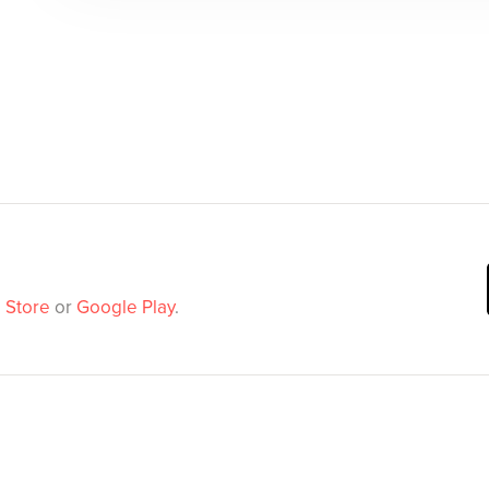
 Store
or
Google Play
.