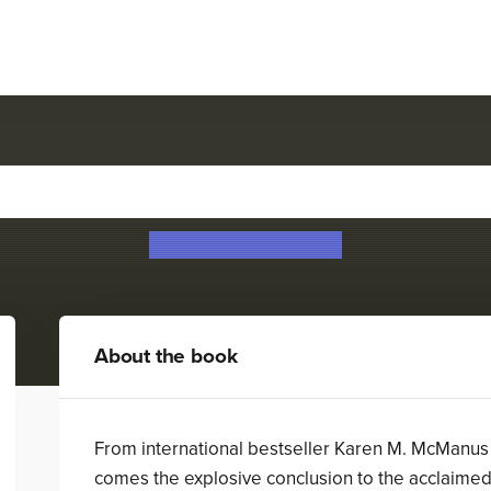
One of Us Is Back
Karen M. McManus
About the book
From international bestseller Karen M. McManus
comes the explosive conclusion to the acclaime