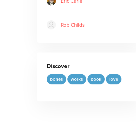
Eric Carle
Rob Childs
Discover
bones
works
book
love