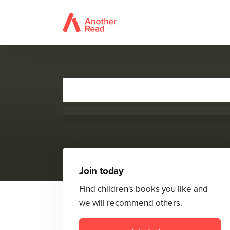
Join today
Find children's books you like and
we will recommend others.