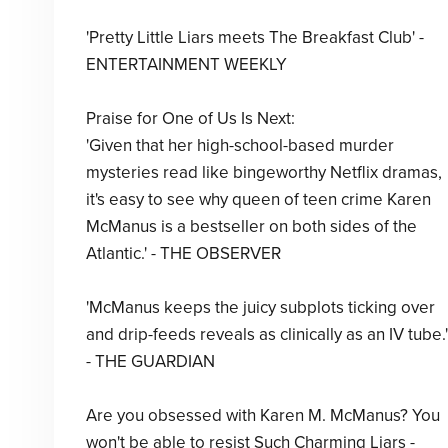
'Pretty Little Liars meets The Breakfast Club' -
ENTERTAINMENT WEEKLY
Praise for One of Us Is Next:
'Given that her high-school-based murder
mysteries read like bingeworthy Netflix dramas,
it's easy to see why queen of teen crime Karen
McManus is a bestseller on both sides of the
Atlantic.' - THE OBSERVER
'McManus keeps the juicy subplots ticking over
and drip-feeds reveals as clinically as an IV tube.'
- THE GUARDIAN
Are you obsessed with Karen M. McManus? You
won't be able to resist Such Charming Liars -