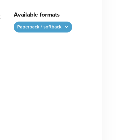
Available formats
t
Paperback / softback