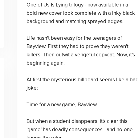
One of Us Is Lying trilogy - now available in a
bold new cover look complete with a inky black
background and matching sprayed edges.
Life hasn't been easy for the teenagers of
Bayview. First they had to prove they weren't
killers. Then outwit a vengeful copycat. Now, it's
beginning again.
At first the mysterious billboard seems like a ba
joke:
Time for a new game, Bayview. . .
But when a student disappears, it's clear this
'game' has deadly consequences - and no-one
knows the rules.