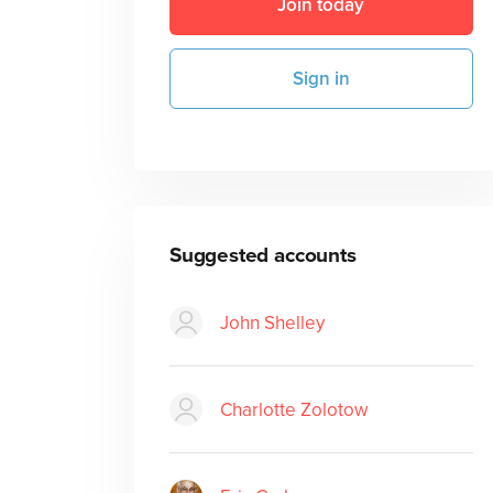
Join today
Sign in
Suggested accounts
John Shelley
Charlotte Zolotow