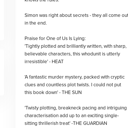
Simon was right about secrets - they all come ou
in the end.
Praise for One of Us Is Lying:
'Tightly plotted and brilliantly written, with sharp,
believable characters, this whodunit is utterly
irresistible' - HEAT
'A fantastic murder mystery, packed with cryptic
clues and countless plot twists. I could not put
this book down' - THE SUN
'Twisty plotting, breakneck pacing and intriguing
characterisation add up to an exciting single-
sitting thrillerish treat' -THE GUARDIAN