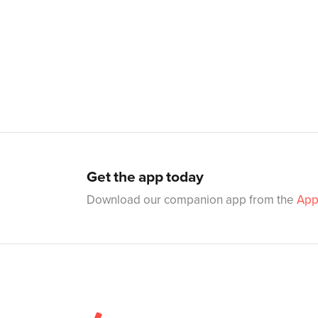
Get the app today
Download our companion app from the
App