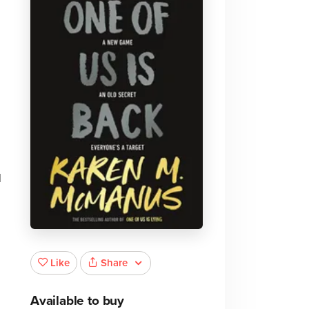
d
Share
Like
Available to buy