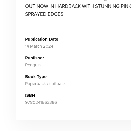
OUT NOW IN HARDBACK WITH STUNNING PIN
SPRAYED EDGES!
Publication Date
14 March 2024
Publisher
Penguin
Book Type
Paperback / softback
ISBN
9780241563366