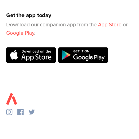
Get the app today
Download our companion app from the
App Store
or
Google Play
.