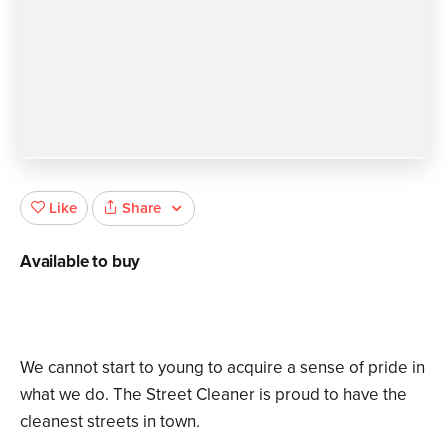
Share
Like
Available to buy
We cannot start to young to acquire a sense of pride in
what we do. The Street Cleaner is proud to have the
cleanest streets in town.