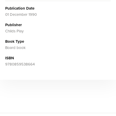
Publication Date
01 December 1990
Publisher
Childs Play
Book Type
Board book
ISBN
9780859538664