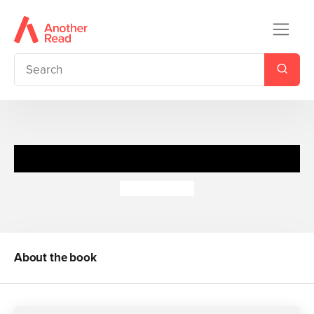
O Odokatharistes
Annie Kubler
About the book