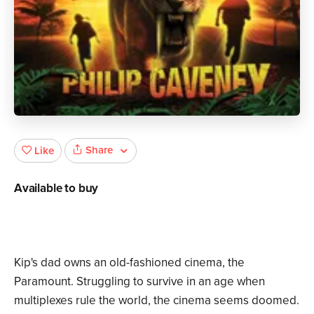
Share
Like
Available to buy
Kip's dad owns an old-fashioned cinema, the
Paramount. Struggling to survive in an age when
multiplexes rule the world, the cinema seems doomed.