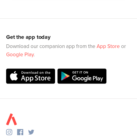
Get the app today
Download our companion app from the
App Store
or
Google Play
.