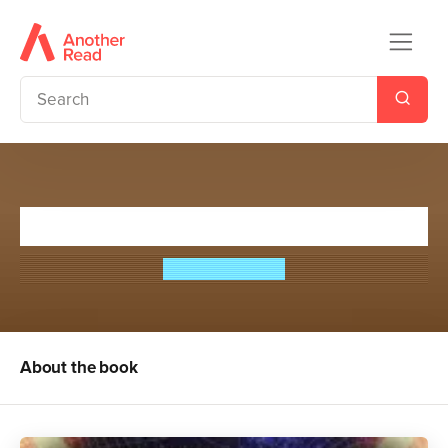
Night on Terror Island
Philip Caveney
About the book