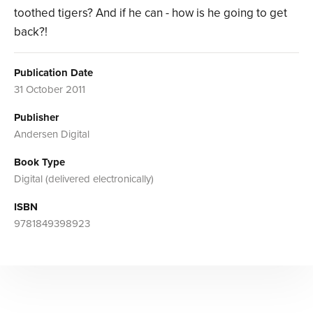
toothed tigers? And if he can - how is he going to get
back?!
Publication Date
31 October 2011
Publisher
Andersen Digital
Book Type
Digital (delivered electronically)
ISBN
9781849398923