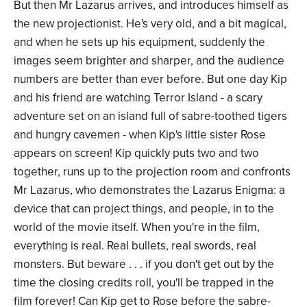
But then Mr Lazarus arrives, and introduces himself as
the new projectionist. He's very old, and a bit magical,
and when he sets up his equipment, suddenly the
images seem brighter and sharper, and the audience
numbers are better than ever before. But one day Kip
and his friend are watching Terror Island - a scary
adventure set on an island full of sabre-toothed tigers
and hungry cavemen - when Kip's little sister Rose
appears on screen! Kip quickly puts two and two
together, runs up to the projection room and confronts
Mr Lazarus, who demonstrates the Lazarus Enigma: a
device that can project things, and people, in to the
world of the movie itself. When you're in the film,
everything is real. Real bullets, real swords, real
monsters. But beware . . . if you don't get out by the
time the closing credits roll, you'll be trapped in the
film forever! Can Kip get to Rose before the sabre-