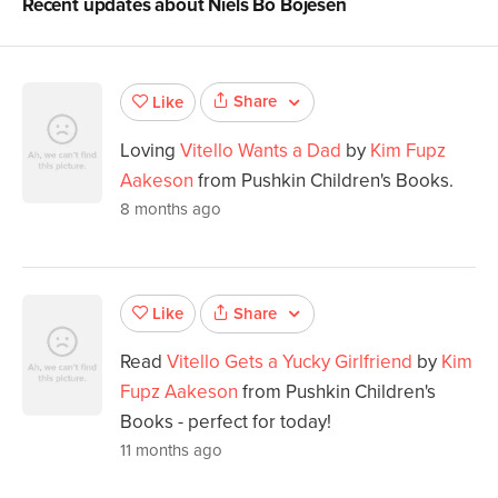
Recent updates about
Niels Bo Bojesen
Share
Like
Loving
Vitello Wants a Dad
by
Kim Fupz
Aakeson
from Pushkin Children's Books.
8 months ago
Share
Like
Read
Vitello Gets a Yucky Girlfriend
by
Kim
Fupz Aakeson
from Pushkin Children's
Books - perfect for today!
11 months ago