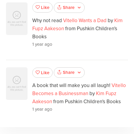
Share
Like
Why not read
Vitello Wants a Dad
by
Kim
Fupz Aakeson
from Pushkin Children's
Books
1 year ago
Share
Like
A book that will make you all laugh!
Vitello
Becomes a Businessman
by
Kim Fupz
Aakeson
from Pushkin Children's Books
1 year ago