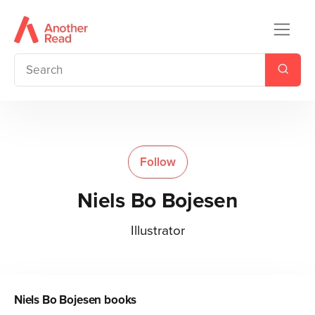
Follow
Niels Bo Bojesen
Illustrator
Niels Bo Bojesen
books