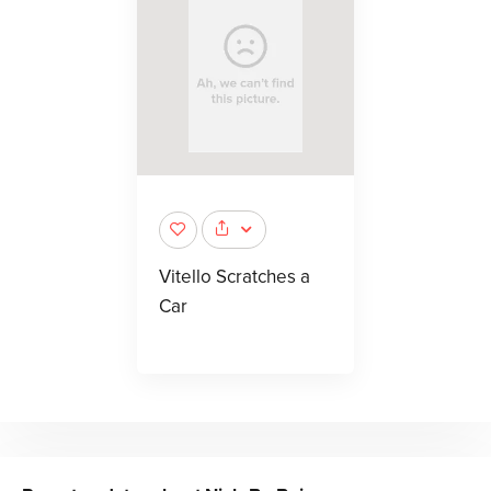
Vitello Scratches a
Car