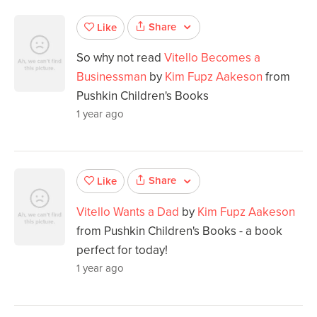
Share
Like
So why not read
Vitello Becomes a
Businessman
by
Kim Fupz Aakeson
from
Pushkin Children's Books
1 year ago
Share
Like
Vitello Wants a Dad
by
Kim Fupz Aakeson
from Pushkin Children's Books - a book
perfect for today!
1 year ago