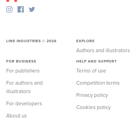
LINE INDUSTRIES ©
2026
EXPLORE
Authors and illustrators
FOR BUSINESS
HELP AND SUPPORT
For publishers
Terms of use
For authors and
Competition terms
illustrators
Privacy policy
For developers
Cookies policy
About us