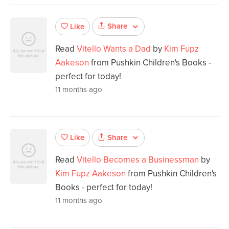
Share
Like
Read
Vitello Wants a Dad
by
Kim Fupz
Aakeson
from Pushkin Children's Books -
perfect for today!
11 months ago
Share
Like
Read
Vitello Becomes a Businessman
by
Kim Fupz Aakeson
from Pushkin Children's
Books - perfect for today!
11 months ago