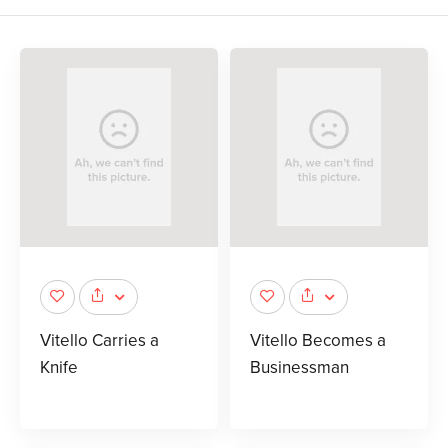
Vitello Carries a
Vitello Becomes a
Knife
Businessman