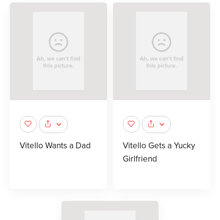
Vitello Wants a Dad
Vitello Gets a Yucky
Girlfriend