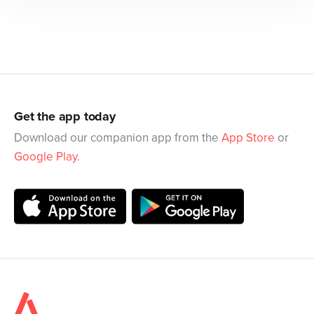
Get the app today
Download our companion app from the
App Store
or
Google Play
.