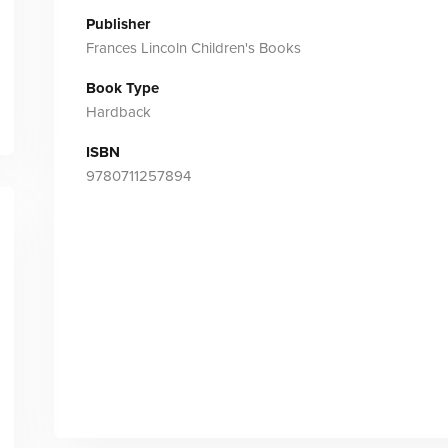
Publisher
Frances Lincoln Children's Books
Book Type
Hardback
ISBN
9780711257894