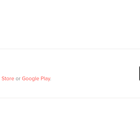
 Store
or
Google Play
.