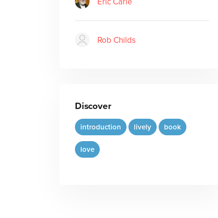
Eric Carle
Rob Childs
Discover
introduction
lively
book
love