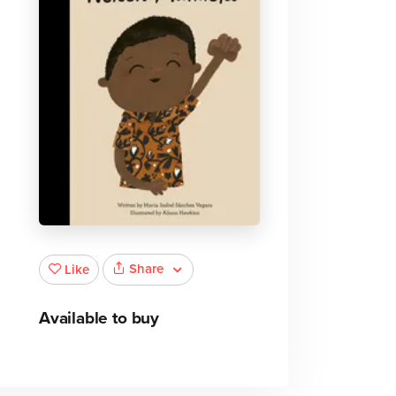
Share
Like
Available to buy