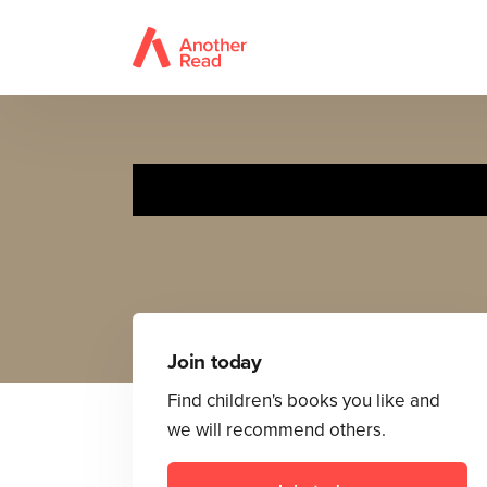
Join today
Find children's books you like and
we will recommend others.