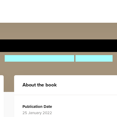
Nelson Mandela
Maria Isabel Sanchez Vegara
Alison Hawkins
About the book
Publication Date
25 January 2022