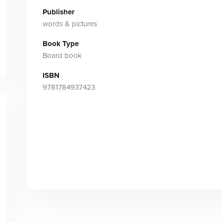
Publisher
words & pictures
Book Type
Board book
ISBN
9781784937423