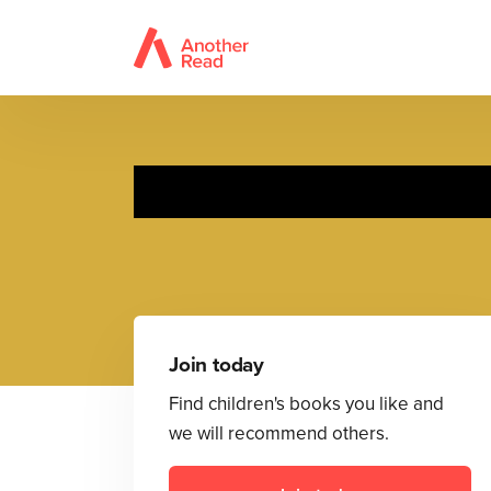
Ne
Join today
Find children's books you like and
we will recommend others.