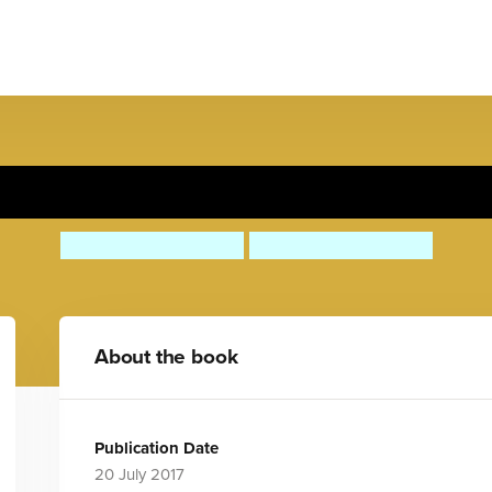
e Nah! Nee Nah! To the Res
Carles Ballesteros
Carles Ballesteros
About the book
Publication Date
20 July 2017