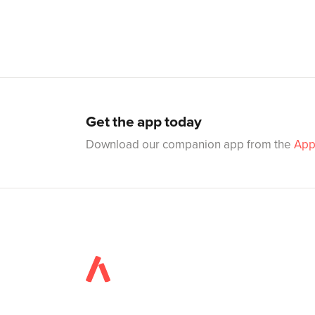
Get the app today
Download our companion app from the
App