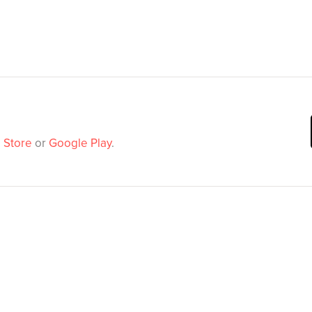
 Store
or
Google Play
.