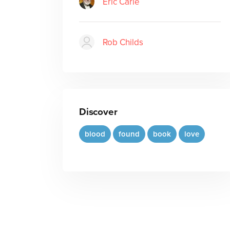
Eric Carle
Rob Childs
Discover
blood
found
book
love