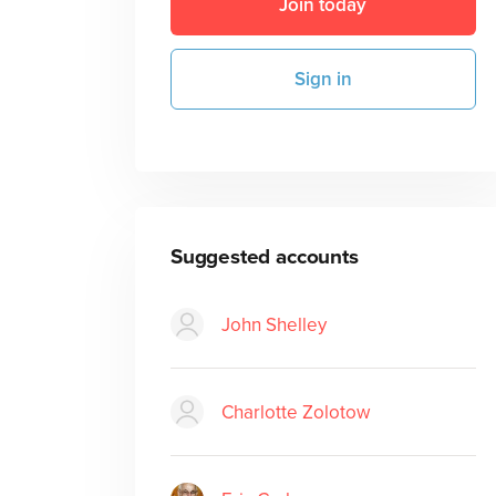
Join today
Sign in
Suggested accounts
John Shelley
Charlotte Zolotow