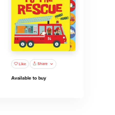
Share
Like
Available to buy