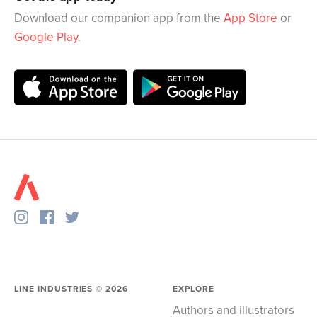
Download our companion app from the
App Store
or
Google Play
.
LINE INDUSTRIES ©
2026
EXPLORE
Authors and illustrators