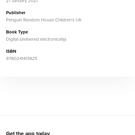
21 January 2021
Publisher
Penguin Random House Children's UK
Book Type
Digital (delivered electronically)
ISBN
9780241413425
Get the app today