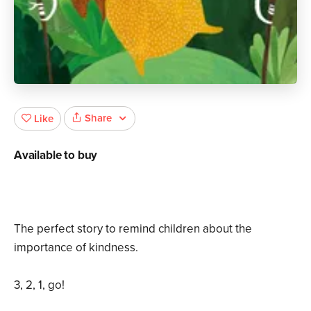
Share
Like
Available to buy
The perfect story to remind children about the
importance of kindness.
3, 2, 1, go!