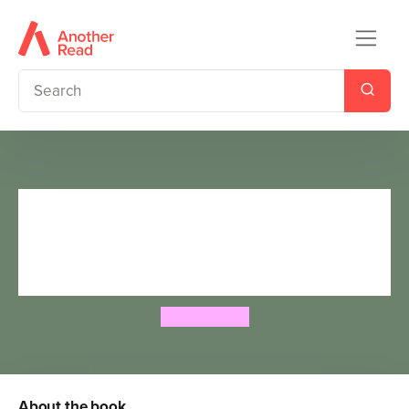
Ned and the Great Garden
Hamster Race: a story about
kindness
Kim Hillyard
About the book