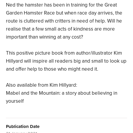
Ned the hamster has been in training for the Great
Garden Hamster Race but when race day arrives, the
route is cluttered with critters in need of help. Will he
realise that a few small acts of kindness are more
important than winning at any cost?
This positive picture book from author/illustrator Kim
Hillyard will inspire all readers big and small to look up
and offer help to those who might need it.
Also available from Kim Hillyard:
Mabel and the Mountain: a story about believing in
yourself
Publication Date