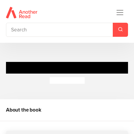
Navigators: Animals
Miranda Smith
About the book