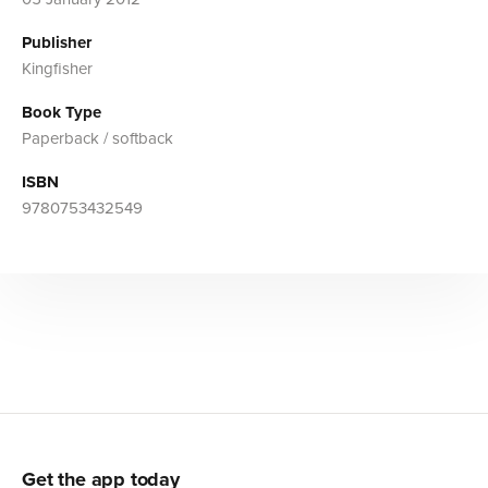
Publisher
Kingfisher
Book Type
Paperback / softback
ISBN
9780753432549
Get the app today