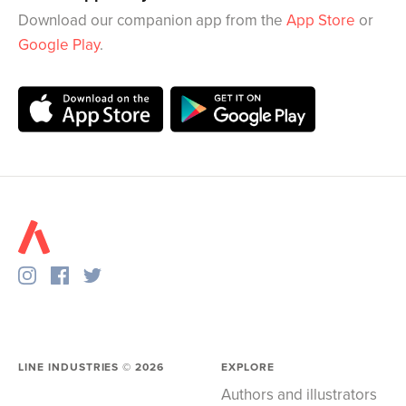
Download our companion app from the
App Store
or
Google Play
.
LINE INDUSTRIES ©
2026
EXPLORE
Authors and illustrators