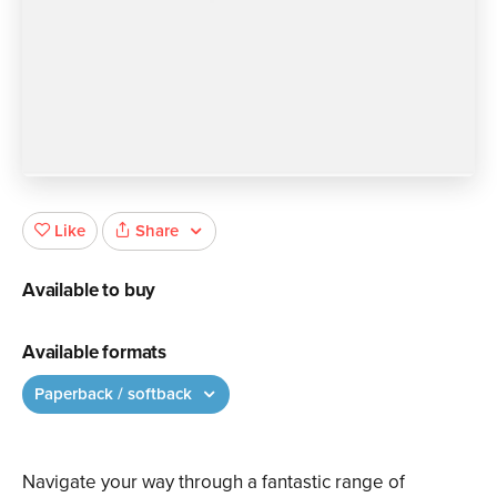
Share
Like
Available to buy
Available formats
Paperback / softback
Navigate your way through a fantastic range of