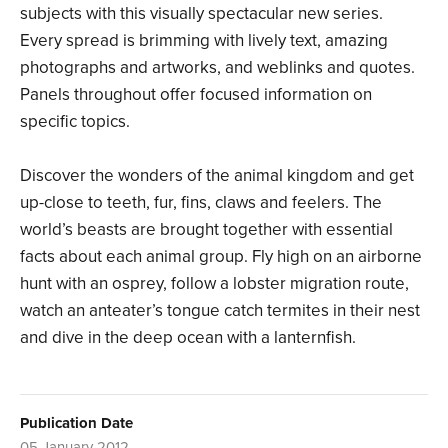
subjects with this visually spectacular new series.
Every spread is brimming with lively text, amazing
photographs and artworks, and weblinks and quotes.
Panels throughout offer focused information on
specific topics.
Discover the wonders of the animal kingdom and get
up-close to teeth, fur, fins, claws and feelers. The
world’s beasts are brought together with essential
facts about each animal group. Fly high on an airborne
hunt with an osprey, follow a lobster migration route,
watch an anteater’s tongue catch termites in their nest
and dive in the deep ocean with a lanternfish.
Publication Date
05 January 2012