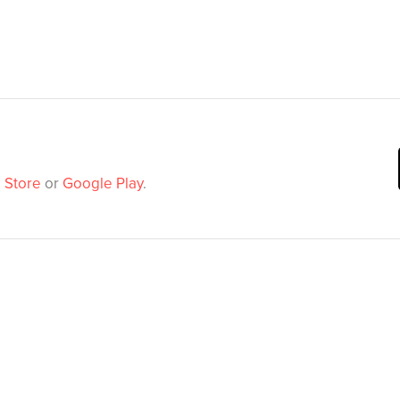
 Store
or
Google Play
.