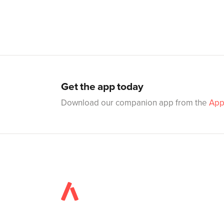
Get the app today
Download our companion app from the
App