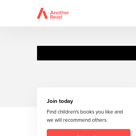
Join today
Find children's books you like and
we will recommend others.