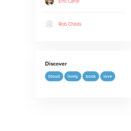
Eric Carle
Rob Childs
Discover
blood
lively
book
love