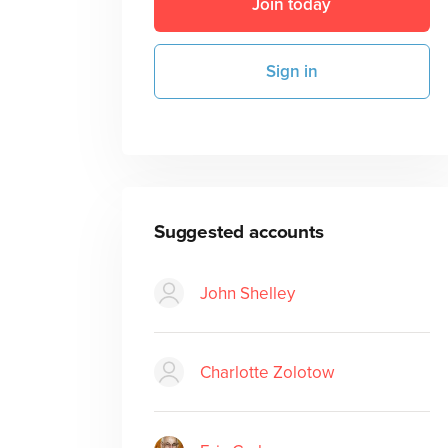
Join today
Sign in
Suggested accounts
John Shelley
Charlotte Zolotow