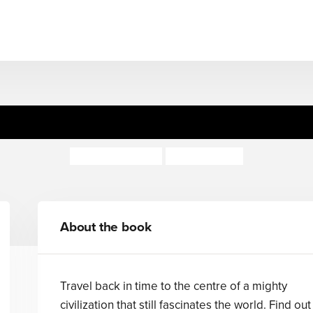
Navigators: Ancient Egypt
Miranda Smith
Steve Stone
About the book
Travel back in time to the centre of a mighty
civilization that still fascinates the world. Find out