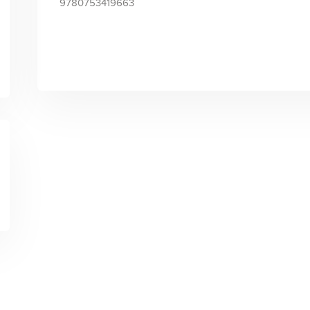
9780753419663