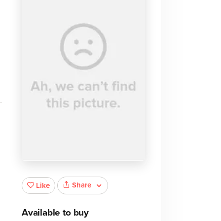
Share
Like
Available to buy