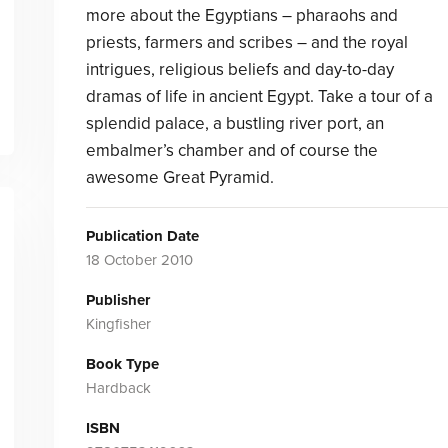
more about the Egyptians – pharaohs and
priests, farmers and scribes – and the royal
intrigues, religious beliefs and day-to-day
dramas of life in ancient Egypt. Take a tour of a
splendid palace, a bustling river port, an
embalmer’s chamber and of course the
awesome Great Pyramid.
Publication Date
18 October 2010
Publisher
Kingfisher
Book Type
Hardback
ISBN