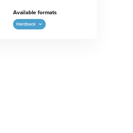
Available formats
Hardback